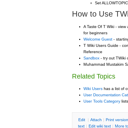
Set ALLOWTOPI
How to Use TWi
A Taste Of T Wiki - view 
for beginners
Welcome Guest
- starti
T Wiki Users Guide - co
Reference
Sandbox
- try out TWiki
Muhammad Mustakim San
Related Topics
Wiki Users
has a list of 
User Documentation Ca
User Tools Category
list
E
dit
|
A
ttach
|
P
rint versio
text
|
Edit
w
iki text
|
M
ore t