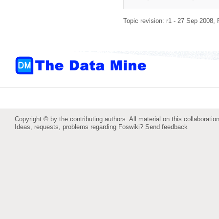
Topic revision: r1 - 27 Sep 2008,
Copyright © by the contributing authors. All material on this collaboration
Ideas, requests, problems regarding Foswiki?
Send feedback