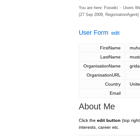
You are here:
Foswiki
>
Users W
(27 Sep 2008,
RegistrationAgent
)
User Form
edit
FirstName
muh
LastName
must
OrganisationName
grida
OrganisationURL
Country
Unit
Email
About Me
Click the
edit button
(top right
interests, career etc.