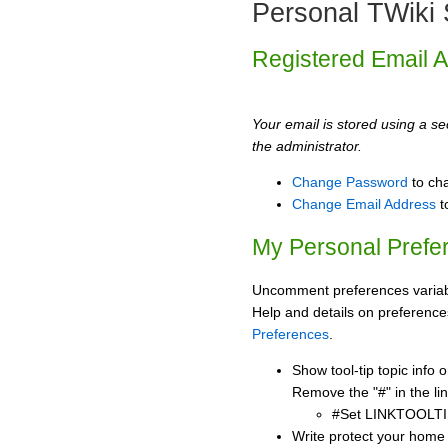
Personal TWiki 
Registered Email 
Your email is stored using a sec
the administrator.
Change Password
to ch
Change Email Address
t
My Personal Prefe
Uncomment preferences variabl
Help and details on preference
Preferences
.
Show tool-tip topic info
Remove the "#" in the lin
#Set LINKTOOLTI
Write protect your home