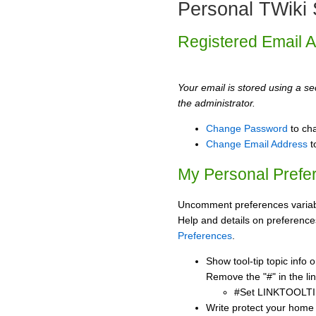
Personal TWiki 
Registered Email 
Your email is stored using a sec
the administrator.
Change Password
to ch
Change Email Address
t
My Personal Prefe
Uncomment preferences variabl
Help and details on preference
Preferences
.
Show tool-tip topic info
Remove the "#" in the lin
#Set LINKTOOLTI
Write protect your home