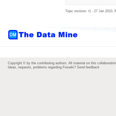
Topic revision: r1 - 27 Jan 2010,
Copyright © by the contributing authors. All material on this collaboration
Ideas, requests, problems regarding Foswiki?
Send feedback