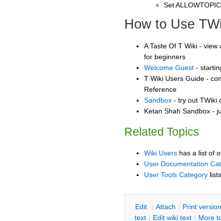
Set ALLOWTOPI
How to Use TWi
A Taste Of T Wiki - view 
for beginners
Welcome Guest
- starti
T Wiki Users Guide - co
Reference
Sandbox
- try out TWiki
Ketan Shah Sandbox - ju
Related Topics
Wiki Users
has a list of 
User Documentation Ca
User Tools Category
list
E
dit
|
A
ttach
|
P
rint versio
text
|
Edit
w
iki text
|
M
ore t