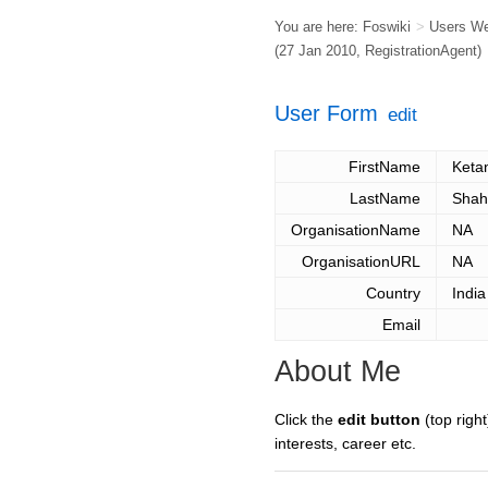
You are here:
Foswiki
>
Users W
(27 Jan 2010,
RegistrationAgent
)
User Form
edit
FirstName
Keta
LastName
Shah
OrganisationName
NA
OrganisationURL
NA
Country
India
Email
About Me
Click the
edit button
(top right
interests, career etc.