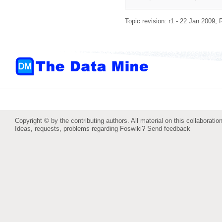
Topic revision: r1 - 22 Jan 2009,
Copyright © by the contributing authors. All material on this collaboration
Ideas, requests, problems regarding Foswiki?
Send feedback