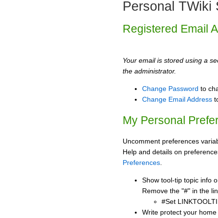
Personal TWiki 
Registered Email 
Your email is stored using a sec
the administrator.
Change Password
to ch
Change Email Address
t
My Personal Prefe
Uncomment preferences variabl
Help and details on preference
Preferences
.
Show tool-tip topic info
Remove the "#" in the lin
#Set LINKTOOLTI
Write protect your home