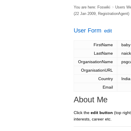
You are here:
Foswiki
>
Users W
(22 Jan 2009,
RegistrationAgent
)
User Form
edit
FirstName
baby
LastName
naick
OrganisationName
psgc
OrganisationURL
Country
India
Email
About Me
Click the
edit button
(top right
interests, career etc.