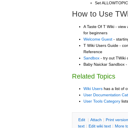
Set ALLOWTOPI
How to Use TWi
A Taste Of T Wiki - view 
for beginners
Welcome Guest
- starti
T Wiki Users Guide - co
Reference
Sandbox
- try out TWiki
Baby Naickar Sandbox - 
Related Topics
Wiki Users
has a list of 
User Documentation Ca
User Tools Category
list
E
dit
|
A
ttach
|
P
rint versio
text
|
Edit
w
iki text
|
M
ore t