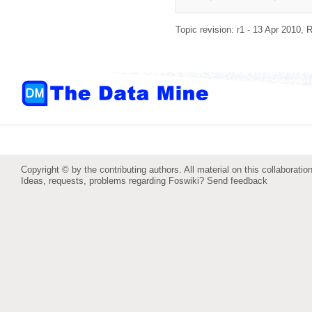
Topic revision: r1 - 13 Apr 2010,
R
Copyright © by the contributing authors. All material on this collaboration
Ideas, requests, problems regarding Foswiki?
Send feedback