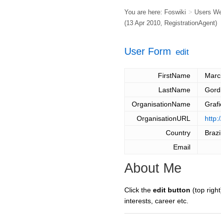
You are here:
Foswiki
>
Users W
(13 Apr 2010,
RegistrationAgent
)
User Form
edit
FirstName
Marc
LastName
Gord
OrganisationName
Graf
OrganisationURL
http:
Country
Brazi
Email
About Me
Click the
edit button
(top right
interests, career etc.