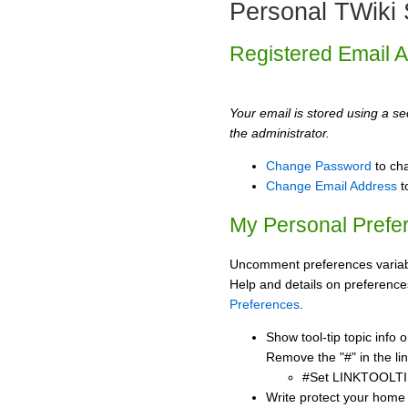
Personal TWiki 
Registered Email 
Your email is stored using a sec
the administrator.
Change Password
to ch
Change Email Address
t
My Personal Prefe
Uncomment preferences variabl
Help and details on preference
Preferences
.
Show tool-tip topic info
Remove the "#" in the lin
#Set LINKTOOLTI
Write protect your home