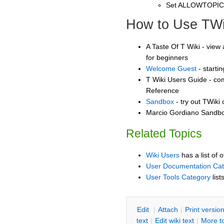
Set ALLOWTOPI
How to Use TWi
A Taste Of T Wiki - view 
for beginners
Welcome Guest
- starti
T Wiki Users Guide - co
Reference
Sandbox
- try out TWiki
Marcio Gordiano Sandbox
Related Topics
Wiki Users
has a list of 
User Documentation Ca
User Tools Category
list
E
dit
|
A
ttach
|
P
rint versio
text
|
Edit
w
iki text
|
M
ore t