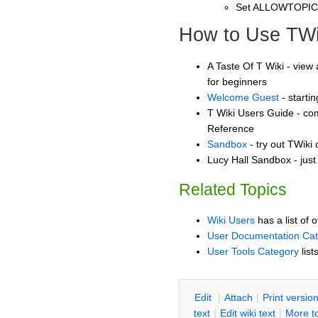
Set ALLOWTOPI
How to Use TWi
A Taste Of T Wiki - view 
for beginners
Welcome Guest
- starti
T Wiki Users Guide - co
Reference
Sandbox
- try out TWiki
Lucy Hall Sandbox - just
Related Topics
Wiki Users
has a list of 
User Documentation Ca
User Tools Category
list
E
dit
|
A
ttach
|
P
rint versio
text
|
Edit
w
iki text
|
M
ore t