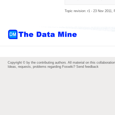
Topic revision: r1 - 23 Nov 2011,
Copyright © by the contributing authors. All material on this collaboration
Ideas, requests, problems regarding Foswiki?
Send feedback