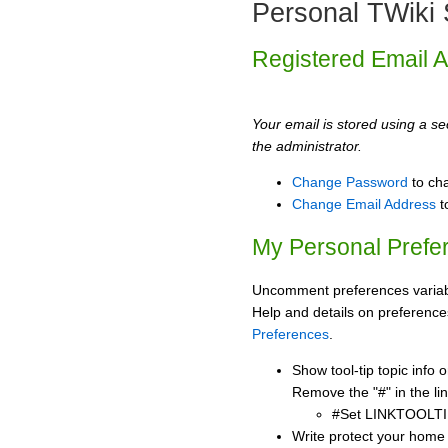
Personal TWiki 
Registered Email 
Your email is stored using a sec
the administrator.
Change Password
to ch
Change Email Address
t
My Personal Prefe
Uncomment preferences variabl
Help and details on preference
Preferences
.
Show tool-tip topic info
Remove the "#" in the lin
#Set LINKTOOLTI
Write protect your home