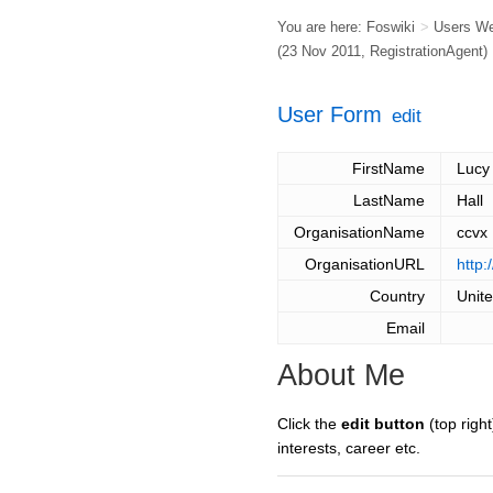
You are here:
Foswiki
>
Users W
(23 Nov 2011,
RegistrationAgent
)
User Form
edit
FirstName
Lucy
LastName
Hall
OrganisationName
ccvx
OrganisationURL
http:
Country
Unit
Email
About Me
Click the
edit button
(top right
interests, career etc.