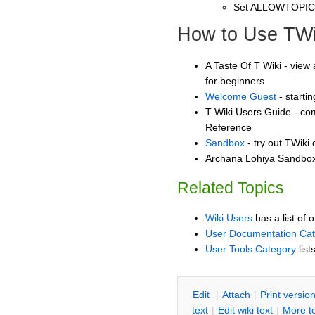
Set ALLOWTOPI
How to Use TWi
A Taste Of T Wiki - view 
for beginners
Welcome Guest
- starti
T Wiki Users Guide - co
Reference
Sandbox
- try out TWiki
Archana Lohiya Sandbox 
Related Topics
Wiki Users
has a list of 
User Documentation Ca
User Tools Category
list
E
dit
|
A
ttach
|
P
rint versio
text
|
Edit
w
iki text
|
M
ore t