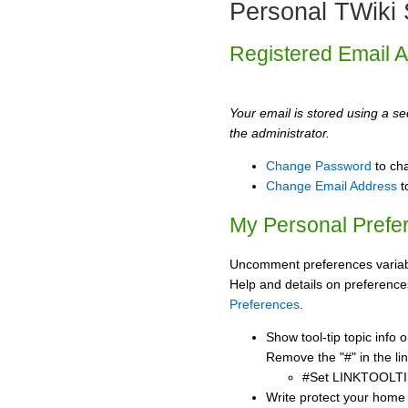
Personal TWiki 
Registered Email 
Your email is stored using a sec
the administrator.
Change Password
to ch
Change Email Address
t
My Personal Prefe
Uncomment preferences variabl
Help and details on preference
Preferences
.
Show tool-tip topic info
Remove the "#" in the lin
#Set LINKTOOLTI
Write protect your home