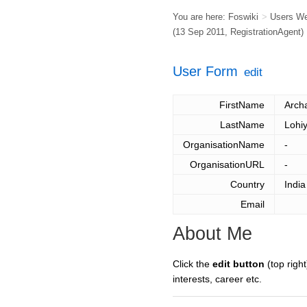
You are here:
Foswiki
>
Users W
(13 Sep 2011,
RegistrationAgent
)
User Form
edit
FirstName
Arch
LastName
Lohi
OrganisationName
-
OrganisationURL
-
Country
India
Email
About Me
Click the
edit button
(top right
interests, career etc.