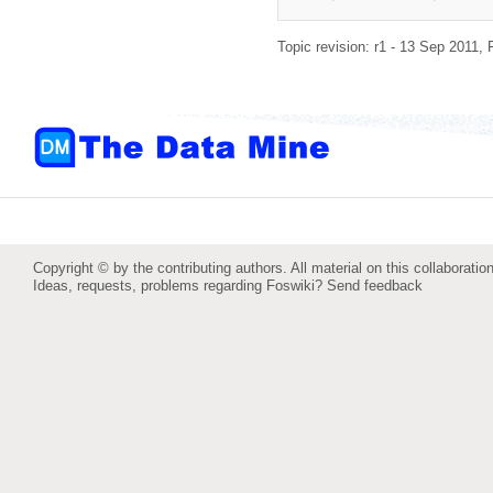
Topic revision: r1 - 13 Sep 2011,
Copyright © by the contributing authors. All material on this collaboration
Ideas, requests, problems regarding Foswiki?
Send feedback