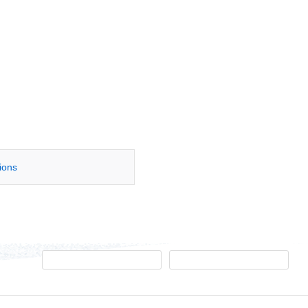
tions