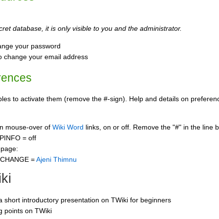
ret database, it is only visible to you and the administrator.
ange your password
o change your email address
rences
s to activate them (remove the #-sign). Help and details on preference
 on mouse-over of
Wiki Word
links, on or off. Remove the "#" in the line 
PINFO = off
 page:
CCHANGE =
Ajeni Thimnu
ki
 a short introductory presentation on TWiki for beginners
ng points on TWiki