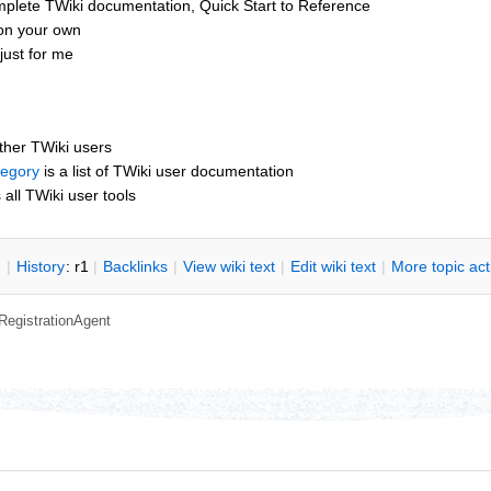
mplete TWiki documentation, Quick Start to Reference
 on your own
just for me
other TWiki users
tegory
is a list of TWiki user documentation
s all TWiki user tools
n
|
H
istory
: r1
|
B
acklinks
|
V
iew wiki text
|
Edit
w
iki text
|
M
ore topic ac
RegistrationAgent