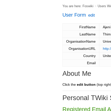
You are here:
Foswiki
>
Users W
User Form
edit
FirstName
Ajeni
LastName
Thim
OrganisationName
Unive
OrganisationURL
http:
Country
Unit
Email
About Me
Click the
edit button
(top right
Personal TWiki 
Registered Email 