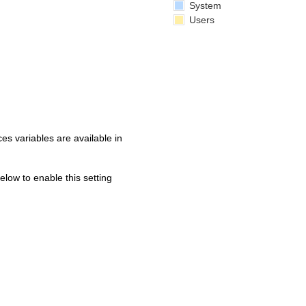
System
Users
s variables are available in
below to enable this setting