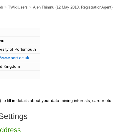
eb
>
TWikiUsers
>
AjeniThimnu
(12 May 2010,
RegistrationAgent
)
nu
rsity of Portsmouth
//www.port.ac.uk
ed Kingdom
) to fill in details about your data mining interests, career etc.
Settings
Address