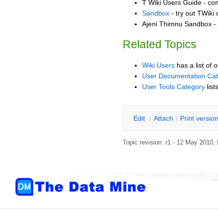
T Wiki Users Guide - co
Sandbox
- try out TWiki
Ajeni Thimnu Sandbox - 
Related Topics
Wiki Users
has a list of 
User Documentation Ca
User Tools Category
list
E
dit
|
A
ttach
|
P
rint versio
Topic revision: r1 - 12 May 2010,