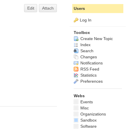
Edit
Attach
Users
Log In
Toolbox
Create New Topic
Index
Search
Changes
Notifications
RSS Feed
Statistics
Preferences
Webs
Events
Misc
Organizations
Sandbox
Software