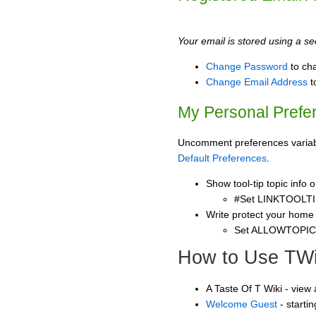
Your email is stored using a sec
Change Password
to ch
Change Email Address
t
My Personal Prefe
Uncomment preferences variable
Default Preferences
.
Show tool-tip topic info
#Set LINKTOOLTI
Write protect your home
Set ALLOWTOPI
How to Use TWi
A Taste Of T Wiki - view
Welcome Guest
- starti