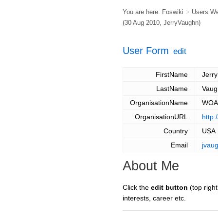
You are here:
Foswiki
>
Users W
(30 Aug 2010,
JerryVaughn
)
User Form
edit
FirstName
Jerry
LastName
Vaug
OrganisationName
WOA 
OrganisationURL
http
Country
USA
Email
jvau
About Me
Click the
edit button
(top right
interests, career etc.