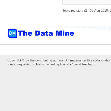
Topic revision: r2 - 30 Aug 2010,
Copyright © by the contributing authors. All material on this collaboration
Ideas, requests, problems regarding Foswiki?
Send feedback