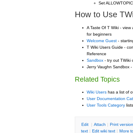
Set ALLOWTOPI
How to Use TWi
A Taste Of T Wiki - view 
for beginners
Welcome Guest
- starti
T Wiki Users Guide - co
Reference
Sandbox
- try out TWiki
Jerry Vaughn Sandbox - 
Related Topics
Wiki Users
has a list of 
User Documentation Ca
User Tools Category
list
E
dit
|
A
ttach
|
P
rint versio
text
|
Edit
w
iki text
|
M
ore t