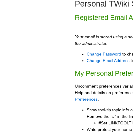
Personal TWiki 
Registered Email 
Your email is stored using a sec
the administrator.
Change Password
to ch
Change Email Address
t
My Personal Prefe
Uncomment preferences variabl
Help and details on preference
Preferences
.
Show tool-tip topic info
Remove the "#" in the lin
#Set LINKTOOLTI
Write protect your home