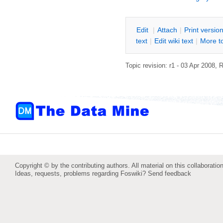
E
dit
|
A
ttach
|
P
rint versio
text
|
Edit
w
iki text
|
M
ore t
Topic revision: r1 - 03 Apr 2008,
R
Copyright © by the contributing authors. All material on this collaboration
Ideas, requests, problems regarding Foswiki?
Send feedback