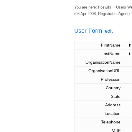
You are here:
Foswiki
>
Users W
(03 Apr 2008,
RegistrationAgent
)
User Form
edit
FirstName
h
LastName
t
OrganisationName
OrganisationURL
Profession
Country
State
Address
Location
Telephone
VoIP