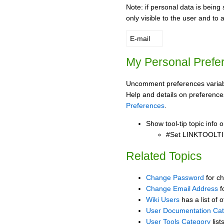
Note: if personal data is being 
only visible to the user and to 
E-mail
My Personal Prefe
Uncomment preferences variabl
Help and details on preference
Preferences
.
Show tool-tip topic info
#Set LINKTOOLTI
Related Topics
Change Password
for c
Change Email Address
f
Wiki Users
has a list of 
User Documentation Ca
User Tools Category
list