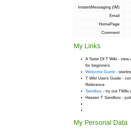
InstantMessaging (IM)
Email
HomePage
Comment
My Links
A Taste Of T Wiki - view 
for beginners
Welcome Guest
- starti
T Wiki Users Guide - co
Reference
Sandbox
- try out TWiki
Hassen T Sandbox - just
My Personal Data