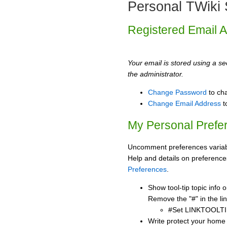
Personal TWiki 
Registered Email 
Your email is stored using a sec
the administrator.
Change Password
to ch
Change Email Address
t
My Personal Prefe
Uncomment preferences variabl
Help and details on preference
Preferences
.
Show tool-tip topic info
Remove the "#" in the lin
#Set LINKTOOLTI
Write protect your home