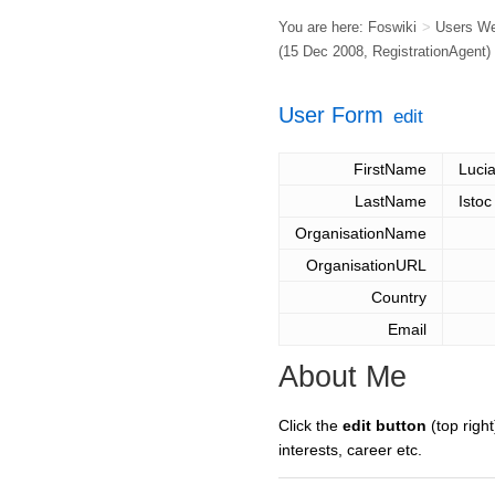
You are here:
Foswiki
>
Users W
(15 Dec 2008,
RegistrationAgent
)
User Form
edit
FirstName
Luci
LastName
Istoc
OrganisationName
OrganisationURL
Country
Email
About Me
Click the
edit button
(top right
interests, career etc.