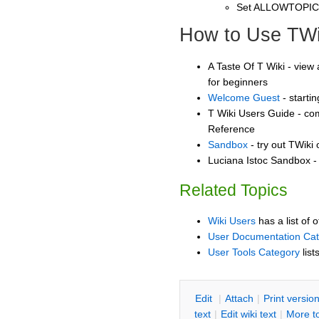
Set ALLOWTOPI
How to Use TWi
A Taste Of T Wiki - view 
for beginners
Welcome Guest
- starti
T Wiki Users Guide - co
Reference
Sandbox
- try out TWiki
Luciana Istoc Sandbox - 
Related Topics
Wiki Users
has a list of 
User Documentation Ca
User Tools Category
list
E
dit
|
A
ttach
|
P
rint versio
text
|
Edit
w
iki text
|
M
ore t