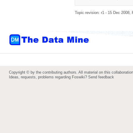
Topic revision: r1 - 15 Dec 2008,
Copyright © by the contributing authors. All material on this collaboration
Ideas, requests, problems regarding Foswiki?
Send feedback