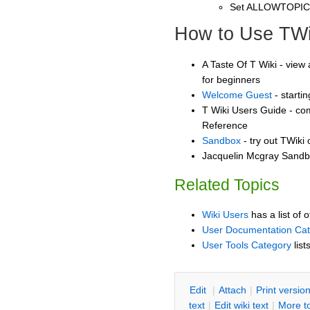
Set ALLOWTOPI
How to Use TWi
A Taste Of T Wiki - view 
for beginners
Welcome Guest
- starti
T Wiki Users Guide - co
Reference
Sandbox
- try out TWiki
Jacquelin Mcgray Sandbo
Related Topics
Wiki Users
has a list of 
User Documentation Ca
User Tools Category
list
E
dit
|
A
ttach
|
P
rint versio
text
|
Edit
w
iki text
|
M
ore t