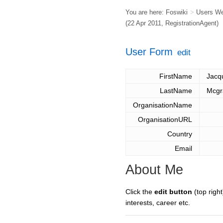
You are here:
Foswiki
>
Users W
(22 Apr 2011,
RegistrationAgent
)
User Form
edit
FirstName
Jacq
LastName
Mcgr
OrganisationName
OrganisationURL
Country
Email
About Me
Click the
edit button
(top right
interests, career etc.