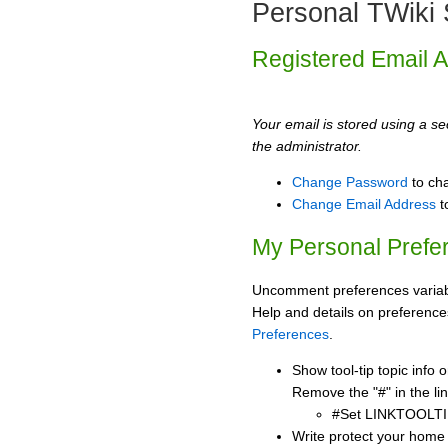
Personal TWiki 
Registered Email 
Your email is stored using a sec
the administrator.
Change Password
to ch
Change Email Address
t
My Personal Prefe
Uncomment preferences variabl
Help and details on preference
Preferences
.
Show tool-tip topic info
Remove the "#" in the lin
#Set LINKTOOLTI
Write protect your home