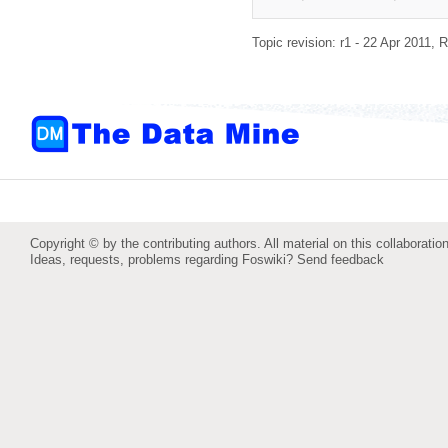
Topic revision: r1 - 22 Apr 2011,
R
Copyright © by the contributing authors. All material on this collaboration
Ideas, requests, problems regarding Foswiki?
Send feedback