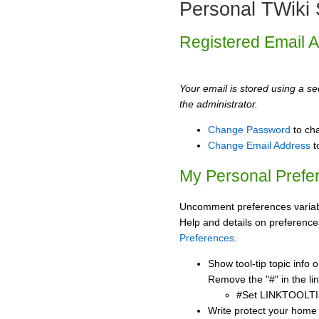
Personal TWiki 
Registered Email 
Your email is stored using a sec
the administrator.
Change Password
to ch
Change Email Address
t
My Personal Prefe
Uncomment preferences variabl
Help and details on preference
Preferences
.
Show tool-tip topic info
Remove the "#" in the lin
#Set LINKTOOLTI
Write protect your home