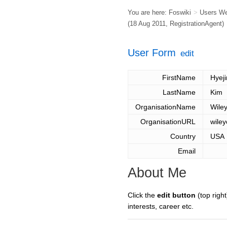
You are here:
Foswiki
>
Users W
(18 Aug 2011,
RegistrationAgent
)
User Form
edit
FirstName
Hyeji
LastName
Kim
OrganisationName
Wile
OrganisationURL
wiley
Country
USA
Email
About Me
Click the
edit button
(top right
interests, career etc.