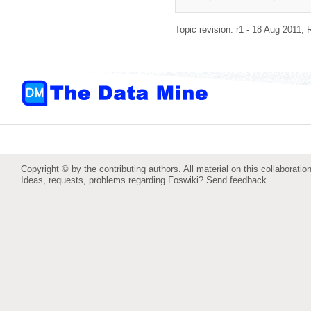
Topic revision: r1 - 18 Aug 2011,
Copyright © by the contributing authors. All material on this collaboration
Ideas, requests, problems regarding Foswiki?
Send feedback