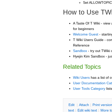
Set ALLOWTOPI
How to Use TWi
A Taste Of T Wiki - view 
for beginners
Welcome Guest
- starti
T Wiki Users Guide - co
Reference
Sandbox
- try out TWiki
Hyejin Kim Sandbox - jus
Related Topics
Wiki Users
has a list of 
User Documentation Ca
User Tools Category
list
E
dit
|
A
ttach
|
P
rint versio
text
|
Edit
w
iki text
|
M
ore t