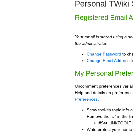
Personal TWiki 
Registered Email 
Your email is stored using a sec
the administrator.
Change Password
to ch
Change Email Address
t
My Personal Prefe
Uncomment preferences variabl
Help and details on preference
Preferences
.
Show tool-tip topic info
Remove the "#" in the lin
#Set LINKTOOLTI
Write protect your home