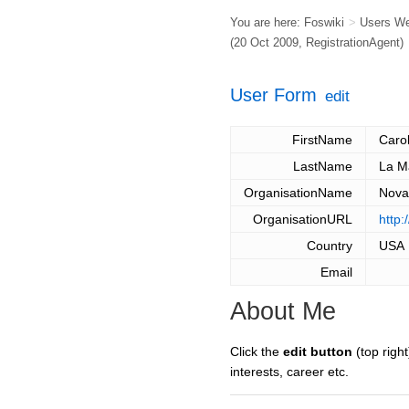
You are here:
Foswiki
>
Users W
(20 Oct 2009,
RegistrationAgent
)
User Form
edit
FirstName
Caro
LastName
La M
OrganisationName
Nova
OrganisationURL
http:
Country
USA
Email
About Me
Click the
edit button
(top right
interests, career etc.