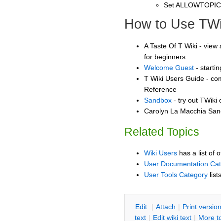
Set ALLOWTOPI
How to Use TWi
A Taste Of T Wiki - view 
for beginners
Welcome Guest
- starti
T Wiki Users Guide - co
Reference
Sandbox
- try out TWiki
Carolyn La Macchia Sand
Related Topics
Wiki Users
has a list of 
User Documentation Ca
User Tools Category
list
E
dit
|
A
ttach
|
P
rint versio
text
|
Edit
w
iki text
|
M
ore t