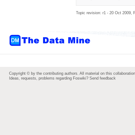
Topic revision: r1 - 20 Oct 2009,
Copyright © by the contributing authors. All material on this collaboration
Ideas, requests, problems regarding Foswiki?
Send feedback