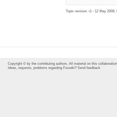
Topic revision: r1 - 12 May 2008,
Copyright © by the contributing authors. All material on this collaboration
Ideas, requests, problems regarding Foswiki?
Send feedback