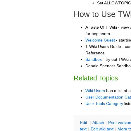
Set ALLOWTOPI
How to Use TWi
A Taste Of T Wiki - view 
for beginners
Welcome Guest
- starti
T Wiki Users Guide - co
Reference
Sandbox
- try out TWiki
Donald Spencer Sandbox 
Related Topics
Wiki Users
has a list of 
User Documentation Ca
User Tools Category
list
E
dit
|
A
ttach
|
P
rint versio
text
|
Edit
w
iki text
|
M
ore t