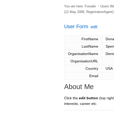
You are here:
Foswiki
>
Users W
(12 May 2008,
RegistrationAgent
)
User Form
edit
FirstName
Dona
LastName
Spen
OrganisationName
Deni
OrganisationURL
Country
USA
Email
About Me
Click the
edit button
(top right
interests, career etc.