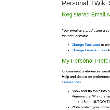
Personal TWiki 
Registered Email 
Your email is stored using a sec
the administrator.
Change Password
to ch
Change Email Address
t
My Personal Prefe
Uncomment preferences variabl
Help and details on preference
Preferences
.
Show tool-tip topic info
Remove the "#" in the lin
#Set LINKTOOLTI
Write protect your home