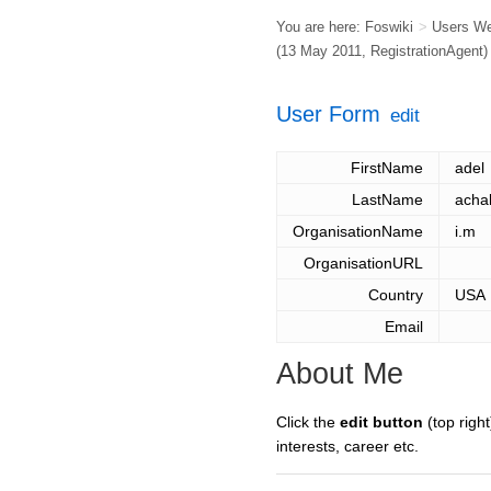
You are here:
Foswiki
>
Users W
(13 May 2011,
RegistrationAgent
)
User Form
edit
FirstName
adel
LastName
acha
OrganisationName
i.m
OrganisationURL
Country
USA
Email
About Me
Click the
edit button
(top right
interests, career etc.