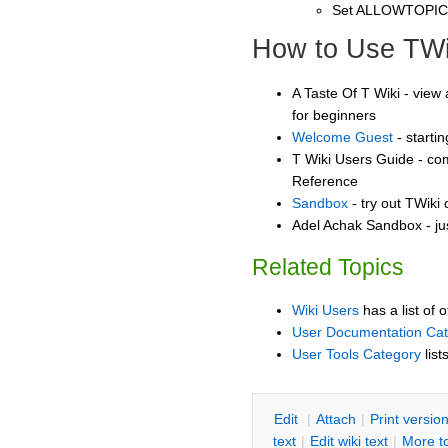
Set ALLOWTOPI
How to Use TWi
A Taste Of T Wiki - view 
for beginners
Welcome Guest
- starti
T Wiki Users Guide - co
Reference
Sandbox
- try out TWiki
Adel Achak Sandbox - ju
Related Topics
Wiki Users
has a list of 
User Documentation Ca
User Tools Category
list
E
dit
|
A
ttach
|
P
rint versio
text
|
Edit
w
iki text
|
M
ore t