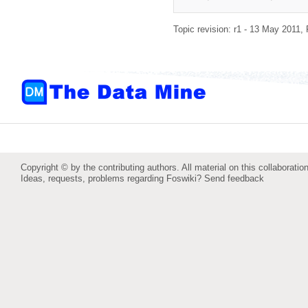
Topic revision: r1 - 13 May 2011,
Copyright © by the contributing authors. All material on this collaboration
Ideas, requests, problems regarding Foswiki?
Send feedback