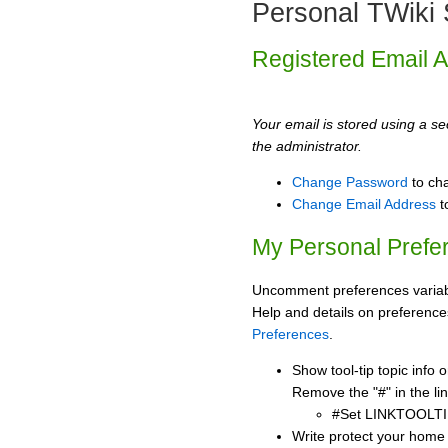
Personal TWiki 
Registered Email 
Your email is stored using a sec
the administrator.
Change Password
to ch
Change Email Address
t
My Personal Prefe
Uncomment preferences variabl
Help and details on preference
Preferences
.
Show tool-tip topic info
Remove the "#" in the lin
#Set LINKTOOLTI
Write protect your home