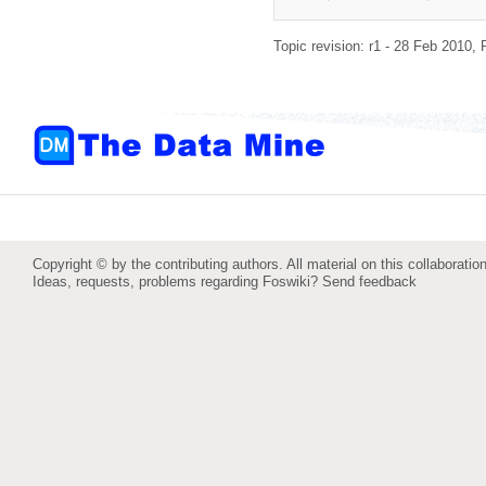
Topic revision: r1 - 28 Feb 2010,
Copyright © by the contributing authors. All material on this collaboration
Ideas, requests, problems regarding Foswiki?
Send feedback