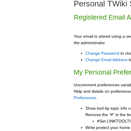
Personal TWiki 
Registered Email 
Your email is stored using a sec
the administrator.
Change Password
to ch
Change Email Address
t
My Personal Prefe
Uncomment preferences variabl
Help and details on preference
Preferences
.
Show tool-tip topic info
Remove the "#" in the lin
#Set LINKTOOLTI
Write protect your home