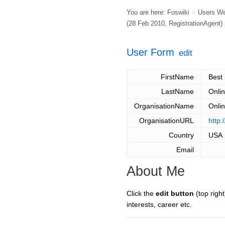
You are here:
Foswiki
>
Users W
(28 Feb 2010,
RegistrationAgent
)
User Form
edit
FirstName
Best
LastName
Onli
OrganisationName
Onli
OrganisationURL
http:
Country
USA
Email
About Me
Click the
edit button
(top right
interests, career etc.