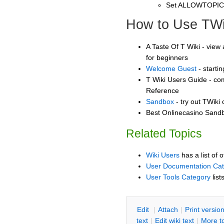
Set ALLOWTOPI
How to Use TWi
A Taste Of T Wiki - view 
for beginners
Welcome Guest
- starti
T Wiki Users Guide - co
Reference
Sandbox
- try out TWiki
Best Onlinecasino Sandb
Related Topics
Wiki Users
has a list of 
User Documentation Ca
User Tools Category
list
E
dit
|
A
ttach
|
P
rint versio
text
|
Edit
w
iki text
|
M
ore t