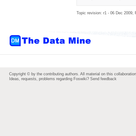
Topic revision: r1 - 06 Dec 2009,
Copyright © by the contributing authors. All material on this collaboration
Ideas, requests, problems regarding Foswiki?
Send feedback