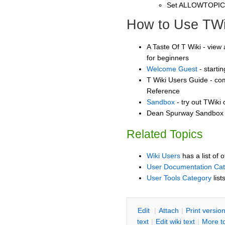
Set ALLOWTOPI
How to Use TWi
A Taste Of T Wiki - view 
for beginners
Welcome Guest
- starti
T Wiki Users Guide - co
Reference
Sandbox
- try out TWiki
Dean Spurway Sandbox -
Related Topics
Wiki Users
has a list of 
User Documentation Ca
User Tools Category
list
E
dit
|
A
ttach
|
P
rint versio
text
|
Edit
w
iki text
|
M
ore t