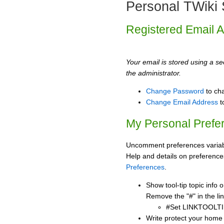
Personal TWiki 
Registered Email 
Your email is stored using a sec
the administrator.
Change Password
to ch
Change Email Address
t
My Personal Prefe
Uncomment preferences variabl
Help and details on preference
Preferences
.
Show tool-tip topic info
Remove the "#" in the lin
#Set LINKTOOLTI
Write protect your home