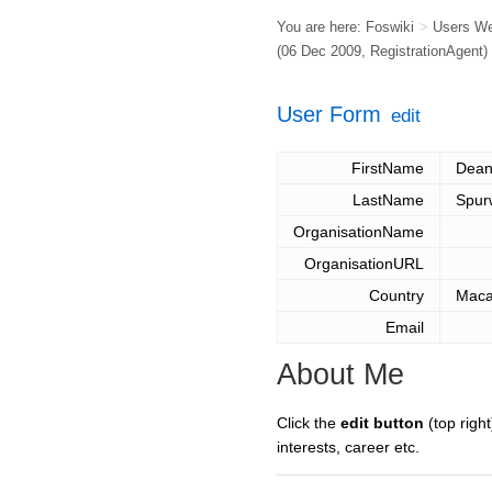
You are here:
Foswiki
>
Users W
(06 Dec 2009,
RegistrationAgent
)
User Form
edit
FirstName
Dea
LastName
Spur
OrganisationName
OrganisationURL
Country
Mac
Email
About Me
Click the
edit button
(top right
interests, career etc.