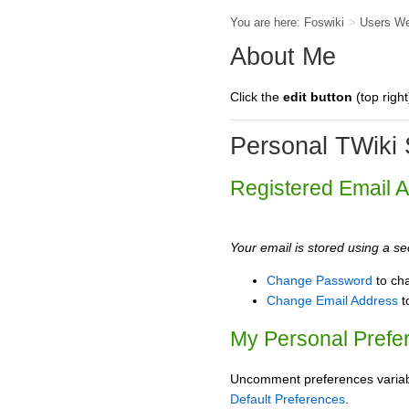
You are here:
Foswiki
>
Users W
About Me
Click the
edit button
(top right
Personal TWiki 
Registered Email 
Your email is stored using a sec
Change Password
to ch
Change Email Address
t
My Personal Prefe
Uncomment preferences variable
Default Preferences
.