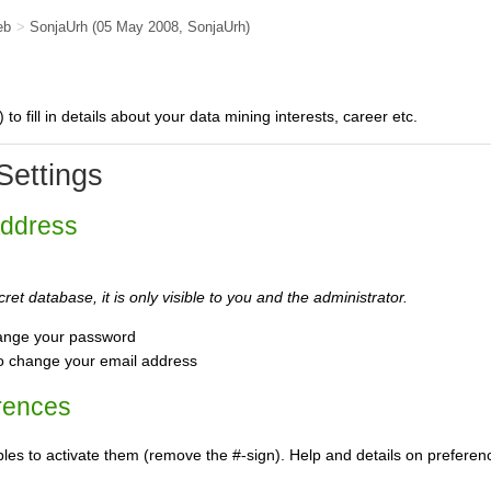
eb
>
SonjaUrh
(05 May 2008,
SonjaUrh
)
) to fill in details about your data mining interests, career etc.
Settings
Address
ret database, it is only visible to you and the administrator.
ange your password
o change your email address
rences
s to activate them (remove the #-sign). Help and details on preference