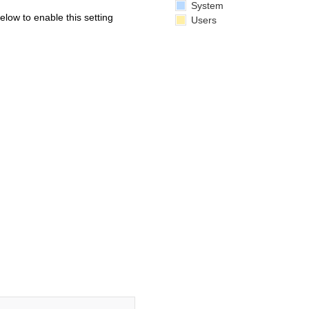
System
below to enable this setting
Users