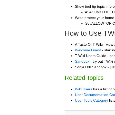
Show tool-tip topic info
#Set LINKTOOLTI
Write protect your home
Set ALLOWTOPI
How to Use TWi
A Taste Of T Wiki - view
Welcome Guest
- starti
T Wiki Users Guide - co
Sandbox
- try out TWiki
Sonja Urh Sandbox - jus
Related Topics
Wiki Users
has a list of 
User Documentation Ca
User Tools Category
list