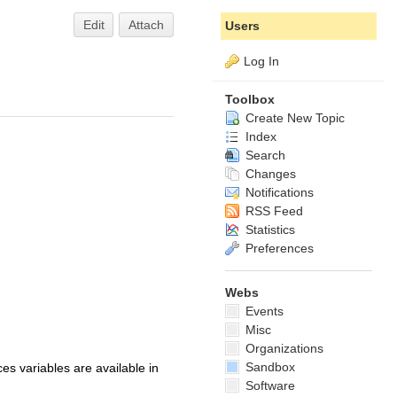
Edit
Attach
Users
Log In
Toolbox
Create New Topic
Index
Search
Changes
Notifications
RSS Feed
Statistics
Preferences
Webs
Events
Misc
Organizations
Sandbox
s variables are available in
Software