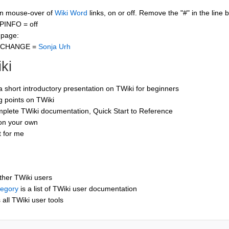
 on mouse-over of
Wiki Word
links, on or off. Remove the "#" in the line 
PINFO = off
 page:
CCHANGE =
Sonja Urh
ki
 a short introductory presentation on TWiki for beginners
ng points on TWiki
mplete TWiki documentation, Quick Start to Reference
 on your own
t for me
other TWiki users
tegory
is a list of TWiki user documentation
s all TWiki user tools