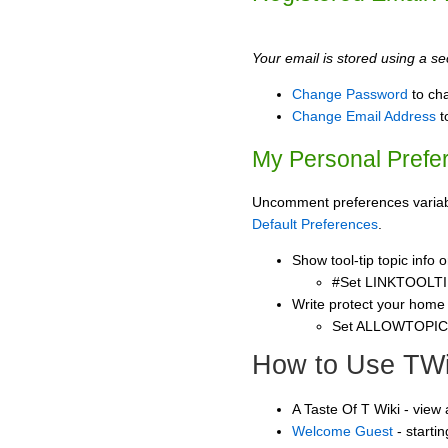
Your email is stored using a sec
Change Password
to ch
Change Email Address
t
My Personal Prefe
Uncomment preferences variable
Default Preferences
.
Show tool-tip topic info
#Set LINKTOOLTI
Write protect your home
Set ALLOWTOPI
How to Use TWi
A Taste Of T Wiki - view
Welcome Guest
- starti