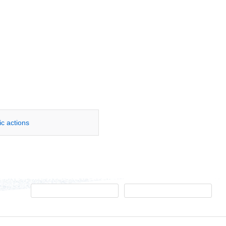
ic actions