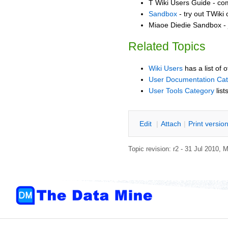
T Wiki Users Guide - co
Sandbox
- try out TWiki
Miaoe Diedie Sandbox - 
Related Topics
Wiki Users
has a list of 
User Documentation Ca
User Tools Category
list
E
dit
|
A
ttach
|
P
rint versio
Topic revision: r2 - 31 Jul 2010,
M