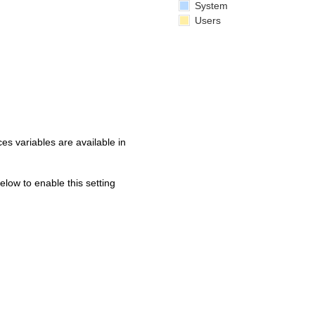
System
Users
s variables are available in
below to enable this setting