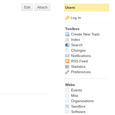
Edit
Attach
Users
Log In
Toolbox
Create New Topic
Index
Search
Changes
Notifications
RSS Feed
Statistics
Preferences
Webs
Events
Misc
Organizations
Sandbox
Software