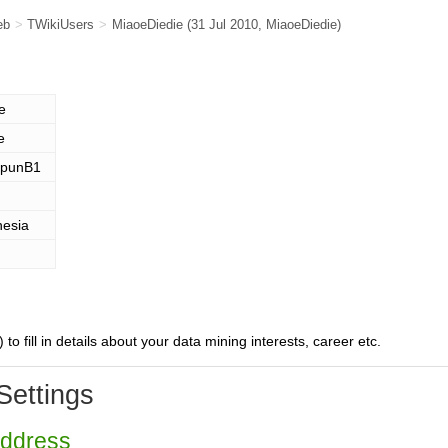
eb
>
TWikiUsers
>
MiaoeDiedie
(31 Jul 2010,
MiaoeDiedie
)
e
e
punB1
nesia
) to fill in details about your data mining interests, career etc.
Settings
Address