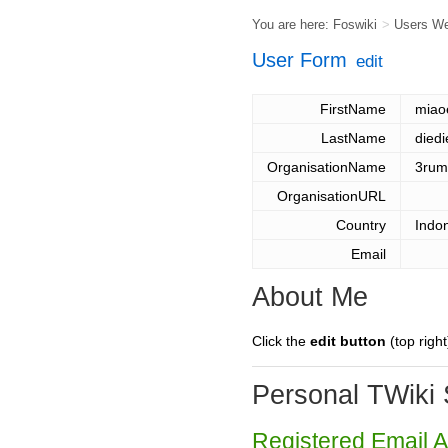
You are here:
Foswiki
>
Users W
User Form
edit
FirstName
miao
LastName
diedi
OrganisationName
3rum
OrganisationURL
Country
Indo
Email
About Me
Click the
edit button
(top right
Personal TWiki 
Registered Email 