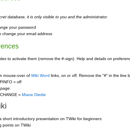
ret database, it is only visible to you and the administrator.
ange your password
o change your email address
rences
s to activate them (remove the #-sign). Help and details on preference
 on mouse-over of
Wiki Word
links, on or off. Remove the "#" in the line 
PINFO = off
 page:
CCHANGE =
Miaoe Diedie
ki
 a short introductory presentation on TWiki for beginners
ng points on TWiki