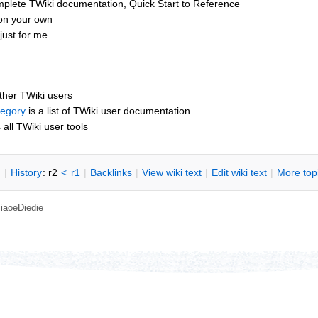
mplete TWiki documentation, Quick Start to Reference
 on your own
just for me
other TWiki users
tegory
is a list of TWiki user documentation
s all TWiki user tools
n
|
H
istory
: r2
<
r1
|
B
acklinks
|
V
iew wiki text
|
Edit
w
iki text
|
M
ore top
iaoeDiedie