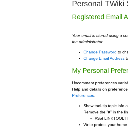
Personal TWiki 
Registered Email 
Your email is stored using a sec
the administrator.
Change Password
to ch
Change Email Address
t
My Personal Prefe
Uncomment preferences variabl
Help and details on preference
Preferences
.
Show tool-tip topic info
Remove the "#" in the lin
#Set LINKTOOLTI
Write protect your home