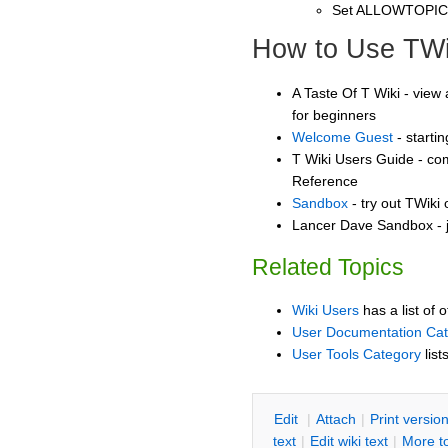
Set ALLOWTOPI
How to Use TWi
A Taste Of T Wiki - view 
for beginners
Welcome Guest
- starti
T Wiki Users Guide - co
Reference
Sandbox
- try out TWiki
Lancer Dave Sandbox - j
Related Topics
Wiki Users
has a list of 
User Documentation Ca
User Tools Category
list
E
dit
|
A
ttach
|
P
rint versio
text
|
Edit
w
iki text
|
M
ore t