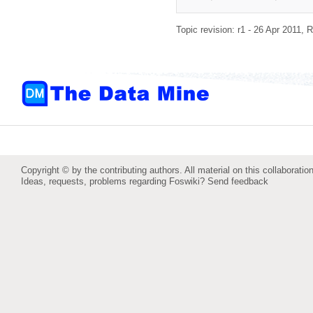
Topic revision: r1 - 26 Apr 2011,
R
Copyright © by the contributing authors. All material on this collaboration
Ideas, requests, problems regarding Foswiki?
Send feedback