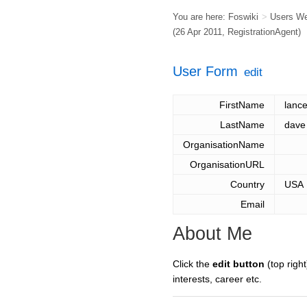
You are here:
Foswiki
>
Users W
(26 Apr 2011,
RegistrationAgent
)
User Form
edit
FirstName
lance
LastName
dave
OrganisationName
OrganisationURL
Country
USA
Email
About Me
Click the
edit button
(top right
interests, career etc.