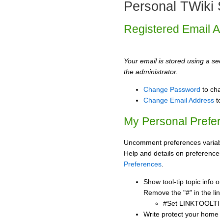
Personal TWiki 
Registered Email 
Your email is stored using a sec
the administrator.
Change Password
to ch
Change Email Address
t
My Personal Prefe
Uncomment preferences variabl
Help and details on preference
Preferences
.
Show tool-tip topic info
Remove the "#" in the lin
#Set LINKTOOLTI
Write protect your home