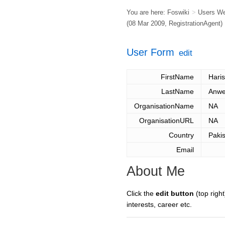
You are here:
Foswiki
>
Users W
(08 Mar 2009,
RegistrationAgent
)
User Form
edit
FirstName
Haris
LastName
Anwe
OrganisationName
NA
OrganisationURL
NA
Country
Paki
Email
About Me
Click the
edit button
(top right
interests, career etc.