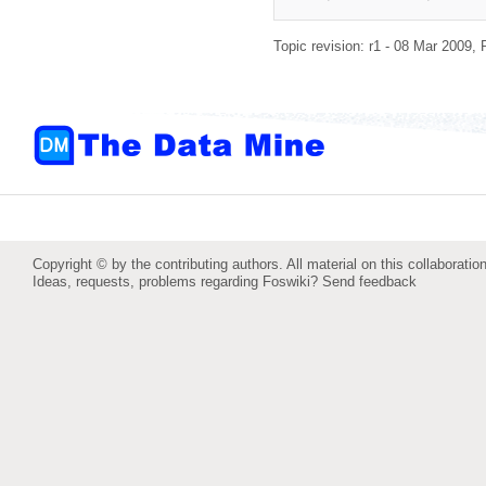
Topic revision: r1 - 08 Mar 2009,
Copyright © by the contributing authors. All material on this collaboration
Ideas, requests, problems regarding Foswiki?
Send feedback