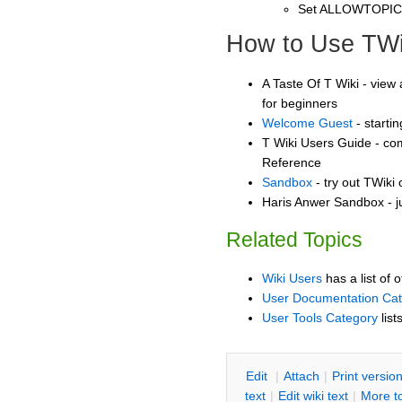
Set ALLOWTOPI
How to Use TWi
A Taste Of T Wiki - view 
for beginners
Welcome Guest
- starti
T Wiki Users Guide - co
Reference
Sandbox
- try out TWiki
Haris Anwer Sandbox - j
Related Topics
Wiki Users
has a list of 
User Documentation Ca
User Tools Category
list
E
dit
|
A
ttach
|
P
rint versio
text
|
Edit
w
iki text
|
M
ore t