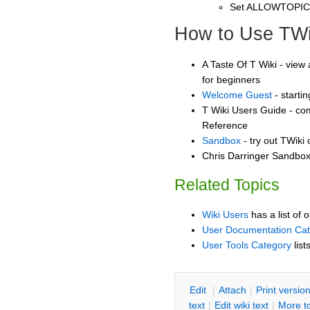
Set ALLOWTOPI
How to Use TWi
A Taste Of T Wiki - view 
for beginners
Welcome Guest
- starti
T Wiki Users Guide - co
Reference
Sandbox
- try out TWiki
Chris Darringer Sandbox 
Related Topics
Wiki Users
has a list of 
User Documentation Ca
User Tools Category
list
E
dit
|
A
ttach
|
P
rint versio
text
|
Edit
w
iki text
|
M
ore t