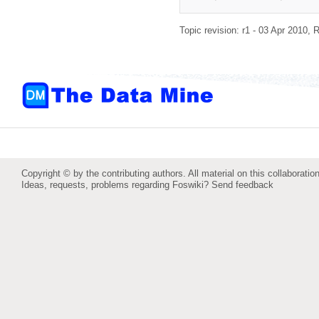
Topic revision: r1 - 03 Apr 2010,
R
Copyright © by the contributing authors. All material on this collaboration
Ideas, requests, problems regarding Foswiki?
Send feedback