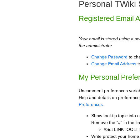
Personal TWiki 
Registered Email 
Your email is stored using a sec
the administrator.
Change Password
to ch
Change Email Address
t
My Personal Prefe
Uncomment preferences variabl
Help and details on preference
Preferences
.
Show tool-tip topic info
Remove the "#" in the lin
#Set LINKTOOLTI
Write protect your home