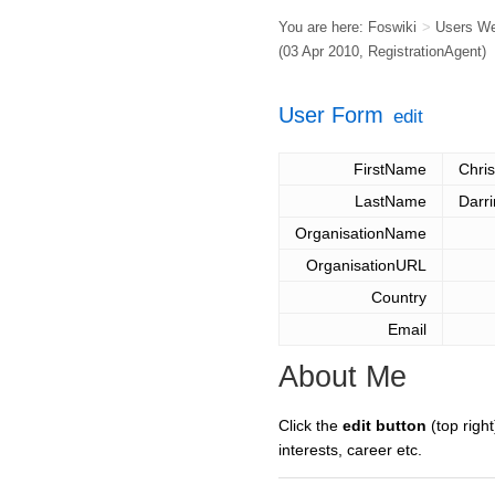
You are here:
Foswiki
>
Users W
(03 Apr 2010,
RegistrationAgent
)
User Form
edit
FirstName
Chris
LastName
Darr
OrganisationName
OrganisationURL
Country
Email
About Me
Click the
edit button
(top right
interests, career etc.