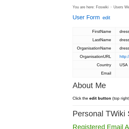
You are here:
Foswiki
>
Users W
User Form
edit
FirstName
dres
LastName
dres
OrganisationName
dres
OrganisationURL
http
Country
USA
Email
About Me
Click the
edit button
(top right
Personal TWiki 
Registered Email 