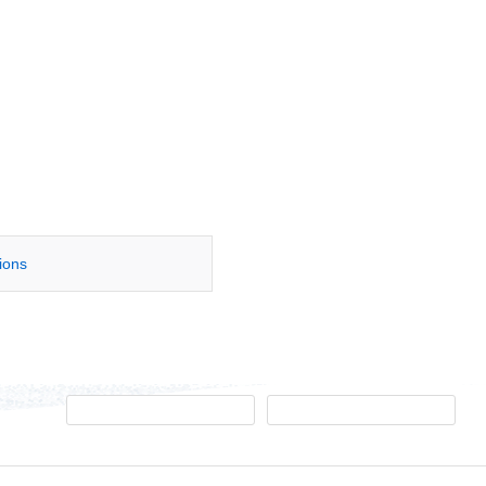
tions