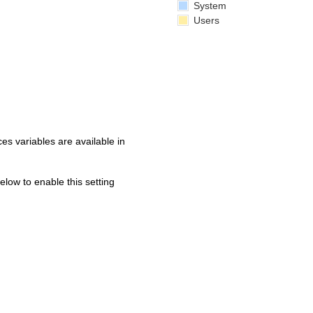
System
Users
s variables are available in
below to enable this setting