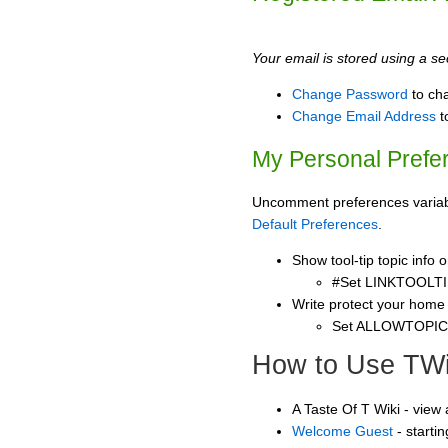
Your email is stored using a sec
Change Password
to ch
Change Email Address
t
My Personal Prefe
Uncomment preferences variable
Default Preferences
.
Show tool-tip topic info
#Set LINKTOOLTI
Write protect your home
Set ALLOWTOPI
How to Use TWi
A Taste Of T Wiki - view
Welcome Guest
- starti