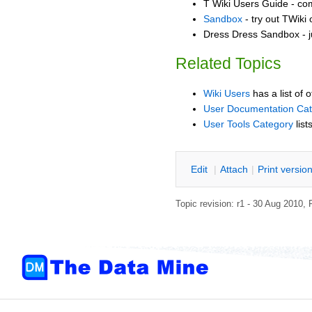
T Wiki Users Guide - co
Sandbox
- try out TWiki
Dress Dress Sandbox - j
Related Topics
Wiki Users
has a list of 
User Documentation Ca
User Tools Category
list
E
dit
|
A
ttach
|
P
rint versio
Topic revision: r1 - 30 Aug 2010,