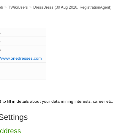
eb
>
TWikiUsers
>
DressDress
(30 Aug 2010,
RegistrationAgent
)
s
s
s
://www.onedresses.com
) to fill in details about your data mining interests, career etc.
Settings
Address