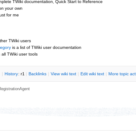
mplete TWiki documentation, Quick Start to Reference
 on your own
ust for me
other TWiki users
tegory
is a list of TWiki user documentation
s all TWiki user tools
n
|
H
istory
: r1
|
B
acklinks
|
V
iew wiki text
|
Edit
w
iki text
|
M
ore topic ac
RegistrationAgent