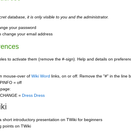
ret database, it is only visible to you and the administrator.
ange your password
o change your email address
rences
s to activate them (remove the #-sign). Help and details on preference
 on mouse-over of
Wiki Word
links, on or off. Remove the "#" in the line 
PINFO = off
 page:
CCHANGE =
Dress Dress
ki
 a short introductory presentation on TWiki for beginners
ng points on TWiki