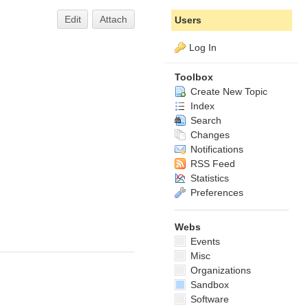
Edit
Attach
Users
Log In
Toolbox
Create New Topic
Index
Search
Changes
Notifications
RSS Feed
Statistics
Preferences
Webs
Events
Misc
Organizations
Sandbox
Software