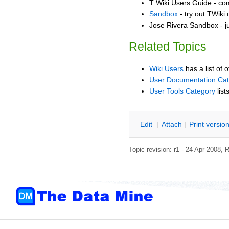
T Wiki Users Guide - co
Sandbox
- try out TWiki
Jose Rivera Sandbox - j
Related Topics
Wiki Users
has a list of 
User Documentation Ca
User Tools Category
list
E
dit
|
A
ttach
|
P
rint versio
Topic revision: r1 - 24 Apr 2008,
R