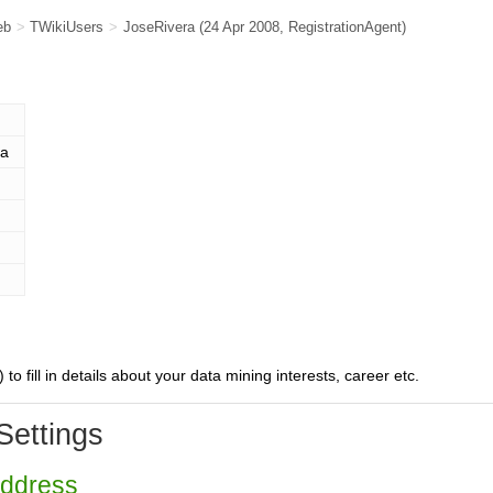
eb
>
TWikiUsers
>
JoseRivera
(24 Apr 2008,
RegistrationAgent
)
ra
) to fill in details about your data mining interests, career etc.
Settings
Address