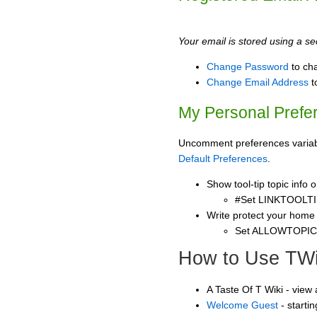
Your email is stored using a sec
Change Password
to ch
Change Email Address
t
My Personal Prefe
Uncomment preferences variable
Default Preferences
.
Show tool-tip topic info
#Set LINKTOOLTI
Write protect your home
Set ALLOWTOPI
How to Use TWi
A Taste Of T Wiki - view
Welcome Guest
- starti