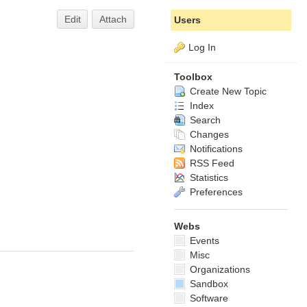
Edit
Attach
Users
Log In
Toolbox
Create New Topic
Index
Search
Changes
Notifications
RSS Feed
Statistics
Preferences
Webs
Events
Misc
Organizations
Sandbox
Software