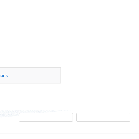
tions