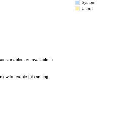
System
Users
s variables are available in
below to enable this setting