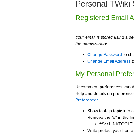
Personal TWiki 
Registered Email 
Your email is stored using a sec
the administrator.
Change Password
to ch
Change Email Address
t
My Personal Prefe
Uncomment preferences variabl
Help and details on preference
Preferences
.
Show tool-tip topic info
Remove the "#" in the lin
#Set LINKTOOLTI
Write protect your home