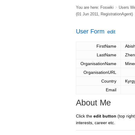
You are here:
Foswiki
>
Users W
(01 Jun 2011,
RegistrationAgent
)
User Form
edit
FirstName
Abis
LastName
Zhen
OrganisationName
Mine
OrganisationURL
Country
Kyrg
Email
About Me
Click the
edit button
(top right
interests, career etc.