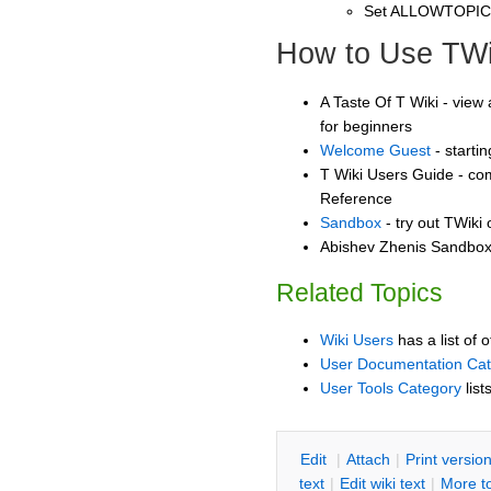
Set ALLOWTOPI
How to Use TWi
A Taste Of T Wiki - view 
for beginners
Welcome Guest
- starti
T Wiki Users Guide - co
Reference
Sandbox
- try out TWiki
Abishev Zhenis Sandbox 
Related Topics
Wiki Users
has a list of 
User Documentation Ca
User Tools Category
list
E
dit
|
A
ttach
|
P
rint versio
text
|
Edit
w
iki text
|
M
ore t