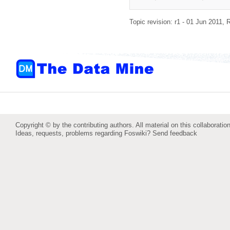
Topic revision: r1 - 01 Jun 2011,
R
Copyright © by the contributing authors. All material on this collaboration
Ideas, requests, problems regarding Foswiki?
Send feedback