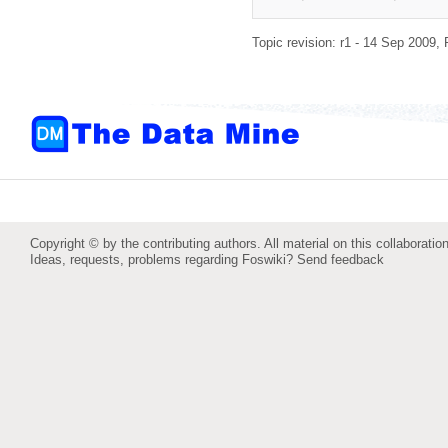
Topic revision: r1 - 14 Sep 2009,
Copyright © by the contributing authors. All material on this collaboration
Ideas, requests, problems regarding Foswiki?
Send feedback