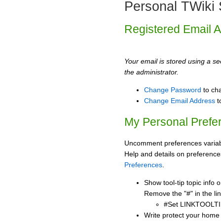
Personal TWiki 
Registered Email 
Your email is stored using a sec
the administrator.
Change Password
to ch
Change Email Address
t
My Personal Prefe
Uncomment preferences variabl
Help and details on preference
Preferences
.
Show tool-tip topic info
Remove the "#" in the lin
#Set LINKTOOLTI
Write protect your home