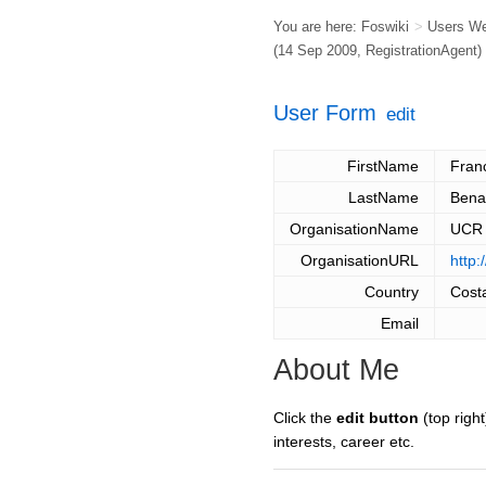
You are here:
Foswiki
>
Users W
(14 Sep 2009,
RegistrationAgent
)
User Form
edit
FirstName
Fran
LastName
Bena
OrganisationName
UCR
OrganisationURL
http:
Country
Cost
Email
About Me
Click the
edit button
(top right
interests, career etc.