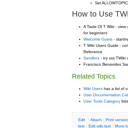
Set ALLOWTOPI
How to Use TWi
A Taste Of T Wiki - view 
for beginners
Welcome Guest
- starti
T Wiki Users Guide - co
Reference
Sandbox
- try out TWiki
Francisco Benavides San
Related Topics
Wiki Users
has a list of 
User Documentation Ca
User Tools Category
list
E
dit
|
A
ttach
|
P
rint versio
text
|
Edit
w
iki text
|
M
ore t