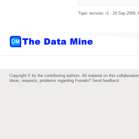
Topic revision: r1 - 24 Sep 2009,
Copyright © by the contributing authors. All material on this collaboration
Ideas, requests, problems regarding Foswiki?
Send feedback