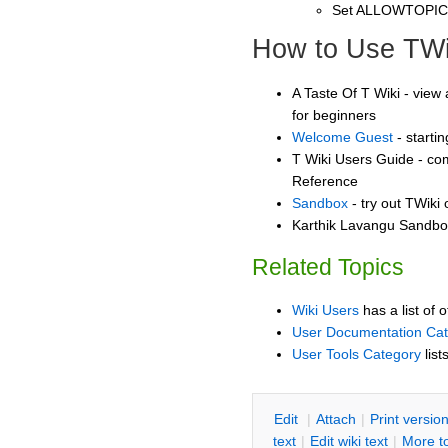
Set ALLOWTOPI
How to Use TWi
A Taste Of T Wiki - view 
for beginners
Welcome Guest
- starti
T Wiki Users Guide - co
Reference
Sandbox
- try out TWiki
Karthik Lavangu Sandbox
Related Topics
Wiki Users
has a list of 
User Documentation Ca
User Tools Category
list
E
dit
|
A
ttach
|
P
rint versio
text
|
Edit
w
iki text
|
M
ore t