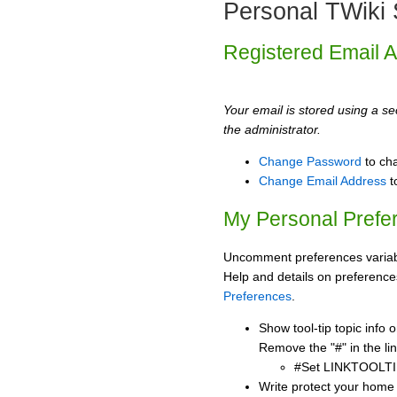
Personal TWiki 
Registered Email 
Your email is stored using a sec
the administrator.
Change Password
to ch
Change Email Address
t
My Personal Prefe
Uncomment preferences variabl
Help and details on preference
Preferences
.
Show tool-tip topic info
Remove the "#" in the lin
#Set LINKTOOLTI
Write protect your home