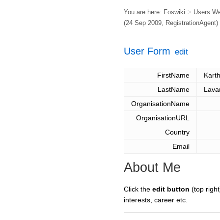
You are here:
Foswiki
>
Users W
(24 Sep 2009,
RegistrationAgent
)
User Form
edit
FirstName
Karth
LastName
Lava
OrganisationName
OrganisationURL
Country
Email
About Me
Click the
edit button
(top right
interests, career etc.