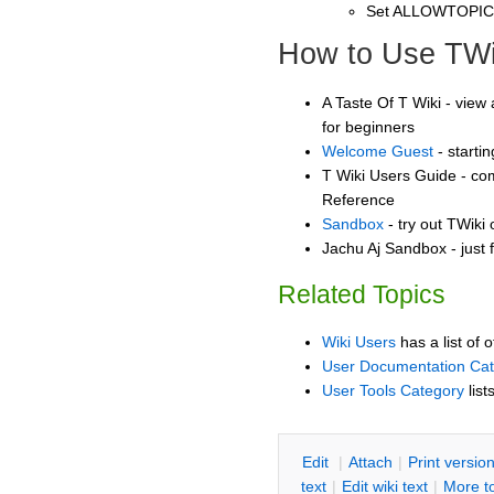
Set ALLOWTOPI
How to Use TWi
A Taste Of T Wiki - view 
for beginners
Welcome Guest
- starti
T Wiki Users Guide - co
Reference
Sandbox
- try out TWiki
Jachu Aj Sandbox - just 
Related Topics
Wiki Users
has a list of 
User Documentation Ca
User Tools Category
list
E
dit
|
A
ttach
|
P
rint versio
text
|
Edit
w
iki text
|
M
ore t