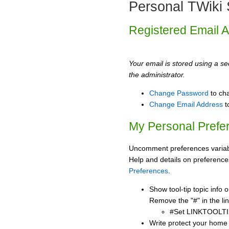
Personal TWiki 
Registered Email 
Your email is stored using a sec
the administrator.
Change Password
to ch
Change Email Address
t
My Personal Prefe
Uncomment preferences variabl
Help and details on preference
Preferences
.
Show tool-tip topic info
Remove the "#" in the lin
#Set LINKTOOLTI
Write protect your home