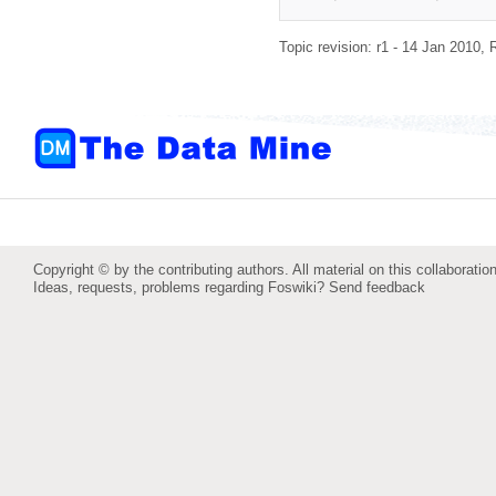
Topic revision: r1 - 14 Jan 2010,
Copyright © by the contributing authors. All material on this collaboration
Ideas, requests, problems regarding Foswiki?
Send feedback