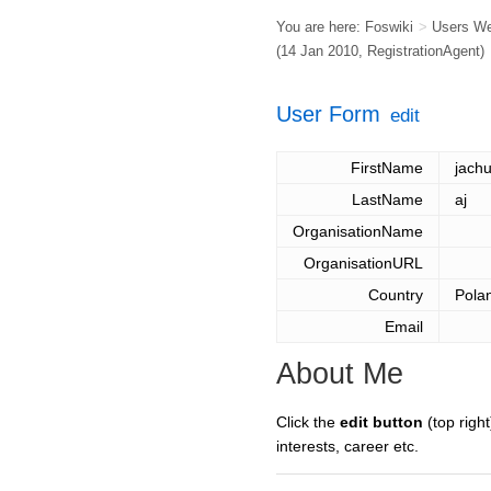
You are here:
Foswiki
>
Users W
(14 Jan 2010,
RegistrationAgent
)
User Form
edit
FirstName
jach
LastName
aj
OrganisationName
OrganisationURL
Country
Pola
Email
About Me
Click the
edit button
(top right
interests, career etc.