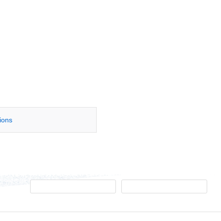
tions