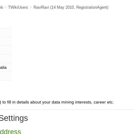
eb
>
TWikiUsers
>
RaviRavi
(14 May 2010,
RegistrationAgent
)
alia
) to fill in details about your data mining interests, career etc.
Settings
Address