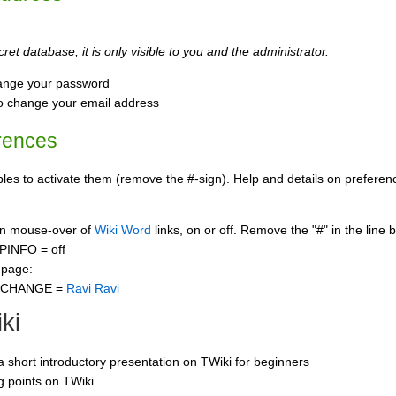
ret database, it is only visible to you and the administrator.
ange your password
o change your email address
rences
s to activate them (remove the #-sign). Help and details on preference
 on mouse-over of
Wiki Word
links, on or off. Remove the "#" in the line 
PINFO = off
 page:
CCHANGE =
Ravi Ravi
ki
 a short introductory presentation on TWiki for beginners
ng points on TWiki