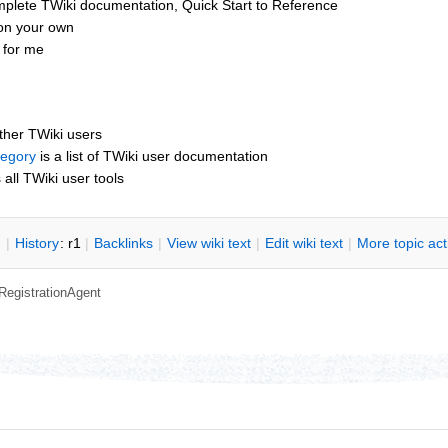
mplete TWiki documentation, Quick Start to Reference
 on your own
 for me
other TWiki users
tegory
is a list of TWiki user documentation
s all TWiki user tools
n
|
H
istory
: r1
|
B
acklinks
|
V
iew wiki text
|
Edit
w
iki text
|
M
ore topic ac
RegistrationAgent