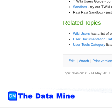
T Wiki Users Guide - co
Sandbox
- try out TWiki
Ravi Ravi Sandbox - just
Related Topics
Wiki Users
has a list of 
User Documentation Ca
User Tools Category
list
E
dit
|
A
ttach
|
P
rint versio
Topic revision: r1 - 14 May 2010,