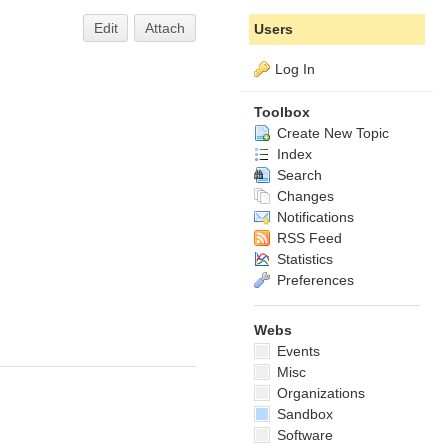
Edit
Attach
Users
Log In
Toolbox
Create New Topic
Index
Search
Changes
Notifications
RSS Feed
Statistics
Preferences
Webs
Events
Misc
Organizations
Sandbox
Software