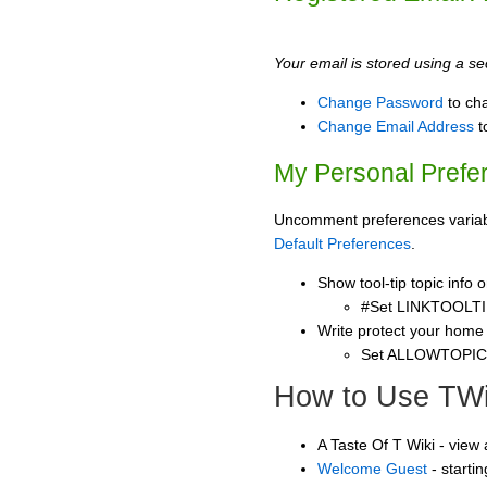
Your email is stored using a sec
Change Password
to ch
Change Email Address
t
My Personal Prefe
Uncomment preferences variable
Default Preferences
.
Show tool-tip topic info
#Set LINKTOOLTI
Write protect your home
Set ALLOWTOPI
How to Use TWi
A Taste Of T Wiki - view
Welcome Guest
- starti