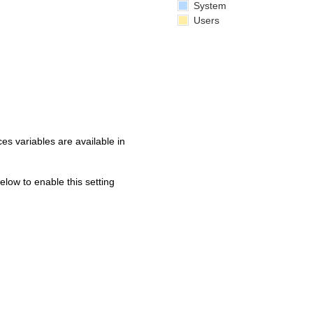
System
Users
s variables are available in
below to enable this setting