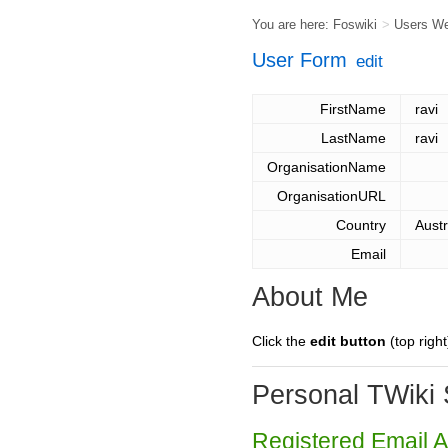
You are here:
Foswiki
>
Users W
User Form
edit
FirstName
ravi
LastName
ravi
OrganisationName
OrganisationURL
Country
Austr
Email
About Me
Click the
edit button
(top right
Personal TWiki 
Registered Email 