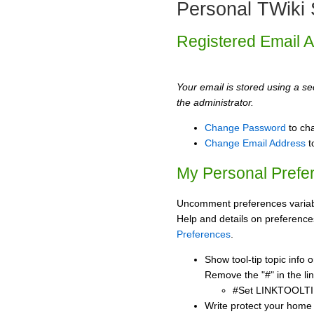
Personal TWiki 
Registered Email 
Your email is stored using a sec
the administrator.
Change Password
to ch
Change Email Address
t
My Personal Prefe
Uncomment preferences variabl
Help and details on preference
Preferences
.
Show tool-tip topic info
Remove the "#" in the lin
#Set LINKTOOLTI
Write protect your home