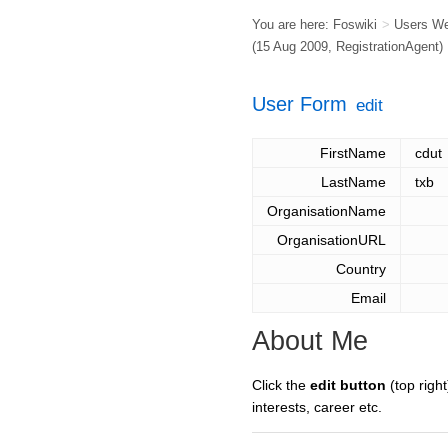
You are here:
Foswiki
>
Users W
(15 Aug 2009,
RegistrationAgent
)
User Form
edit
FirstName
cdut
LastName
txb
OrganisationName
OrganisationURL
Country
Email
About Me
Click the
edit button
(top right
interests, career etc.