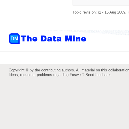
Topic revision: r1 - 15 Aug 2009,
Copyright © by the contributing authors. All material on this collaboration
Ideas, requests, problems regarding Foswiki?
Send feedback