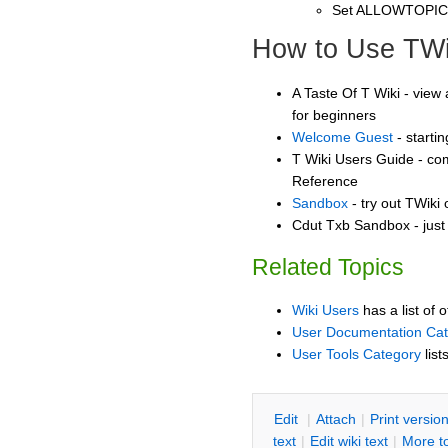
Set ALLOWTOPI
How to Use TWi
A Taste Of T Wiki - view 
for beginners
Welcome Guest
- starti
T Wiki Users Guide - co
Reference
Sandbox
- try out TWiki
Cdut Txb Sandbox - just
Related Topics
Wiki Users
has a list of 
User Documentation Ca
User Tools Category
list
E
dit
|
A
ttach
|
P
rint versio
text
|
Edit
w
iki text
|
M
ore t