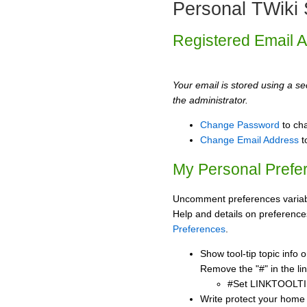
Personal TWiki 
Registered Email 
Your email is stored using a sec
the administrator.
Change Password
to ch
Change Email Address
t
My Personal Prefe
Uncomment preferences variabl
Help and details on preference
Preferences
.
Show tool-tip topic info
Remove the "#" in the lin
#Set LINKTOOLTI
Write protect your home