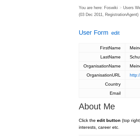
You are here:
Foswiki
>
Users W
(03 Dec 2011,
RegistrationAgent
)
User Form
edit
FirstName
Mein
LastName
Schu
OrganisationName
Mein
OrganisationURL
http:
Country
Email
About Me
Click the
edit button
(top right
interests, career etc.