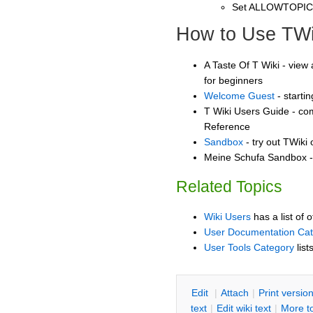
Set ALLOWTOPI
How to Use TWi
A Taste Of T Wiki - view 
for beginners
Welcome Guest
- starti
T Wiki Users Guide - co
Reference
Sandbox
- try out TWiki
Meine Schufa Sandbox - 
Related Topics
Wiki Users
has a list of 
User Documentation Ca
User Tools Category
list
E
dit
|
A
ttach
|
P
rint versio
text
|
Edit
w
iki text
|
M
ore t