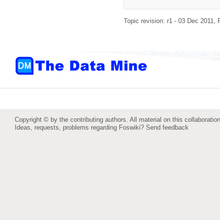
Topic revision: r1 - 03 Dec 2011,
Copyright © by the contributing authors. All material on this collaboration
Ideas, requests, problems regarding Foswiki?
Send feedback