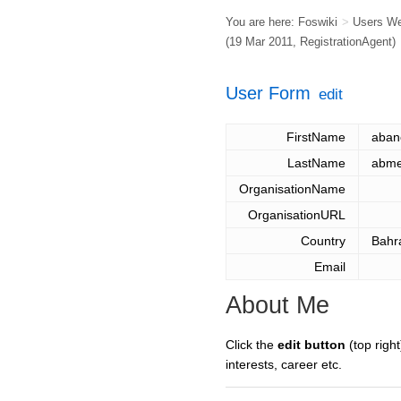
You are here:
Foswiki
>
Users W
(19 Mar 2011,
RegistrationAgent
)
User Form
edit
FirstName
aban
LastName
abme
OrganisationName
OrganisationURL
Country
Bahr
Email
About Me
Click the
edit button
(top right
interests, career etc.