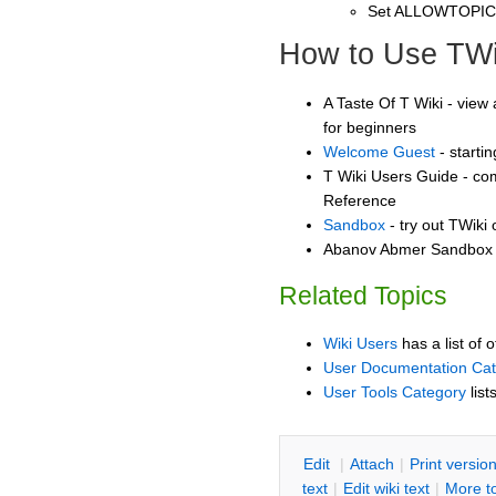
Set ALLOWTOPI
How to Use TWi
A Taste Of T Wiki - view 
for beginners
Welcome Guest
- starti
T Wiki Users Guide - co
Reference
Sandbox
- try out TWiki
Abanov Abmer Sandbox -
Related Topics
Wiki Users
has a list of 
User Documentation Ca
User Tools Category
list
E
dit
|
A
ttach
|
P
rint versio
text
|
Edit
w
iki text
|
M
ore t