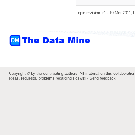
Topic revision: r1 - 19 Mar 2011,
Copyright © by the contributing authors. All material on this collaboration
Ideas, requests, problems regarding Foswiki?
Send feedback