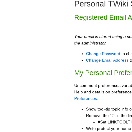
Personal TWiki 
Registered Email 
Your email is stored using a sec
the administrator.
Change Password
to ch
Change Email Address
t
My Personal Prefe
Uncomment preferences variabl
Help and details on preference
Preferences
.
Show tool-tip topic info
Remove the "#" in the lin
#Set LINKTOOLTI
Write protect your home