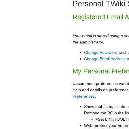
Personal TWiki 
Registered Email 
Your email is stored using a sec
the administrator.
Change Password
to ch
Change Email Address
t
My Personal Prefe
Uncomment preferences variabl
Help and details on preference
Preferences
.
Show tool-tip topic info
Remove the "#" in the lin
#Set LINKTOOLTI
Write protect your home