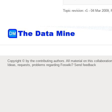
Topic revision: r1 - 04 Mar 2009,
Copyright © by the contributing authors. All material on this collaboration
Ideas, requests, problems regarding Foswiki?
Send feedback