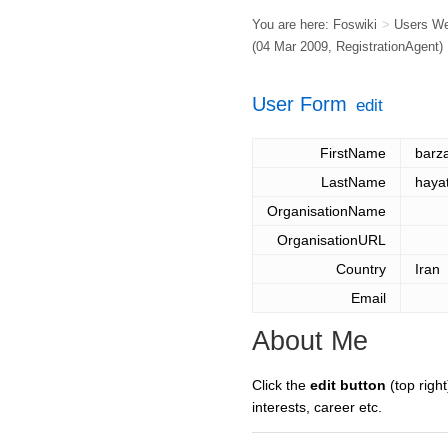
You are here:
Foswiki
>
Users W
(04 Mar 2009,
RegistrationAgent
)
User Form
edit
FirstName
barz
LastName
hayat
OrganisationName
OrganisationURL
Country
Iran
Email
About Me
Click the
edit button
(top right
interests, career etc.