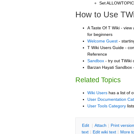
Set ALLOWTOPI
How to Use TWi
A Taste Of T Wiki - view 
for beginners
Welcome Guest
- starti
T Wiki Users Guide - co
Reference
Sandbox
- try out TWiki
Barzan Hayati Sandbox -
Related Topics
Wiki Users
has a list of 
User Documentation Ca
User Tools Category
list
E
dit
|
A
ttach
|
P
rint versio
text
|
Edit
w
iki text
|
M
ore t