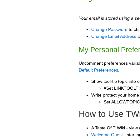
Your email is stored using a sec
Change Password
to ch
Change Email Address
t
My Personal Prefe
Uncomment preferences variable
Default Preferences
.
Show tool-tip topic info
#Set LINKTOOLTI
Write protect your home
Set ALLOWTOPI
How to Use TWi
A Taste Of T Wiki - view
Welcome Guest
- starti