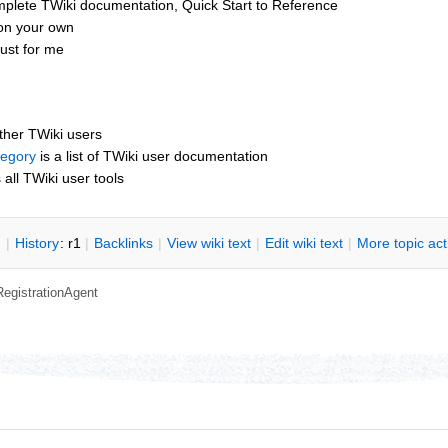
mplete TWiki documentation, Quick Start to Reference
 on your own
ust for me
other TWiki users
tegory
is a list of TWiki user documentation
s all TWiki user tools
n
|
H
istory
: r1
|
B
acklinks
|
V
iew wiki text
|
Edit
w
iki text
|
M
ore topic ac
RegistrationAgent