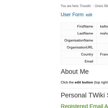
You are here:
Foswiki
>
Users W
User Form
edit
FirstName
kaifo
LastName
mahd
OrganisationName
OrganisationURL
Country
Fran
Email
About Me
Click the
edit button
(top right
Personal TWiki 
Registered Email 