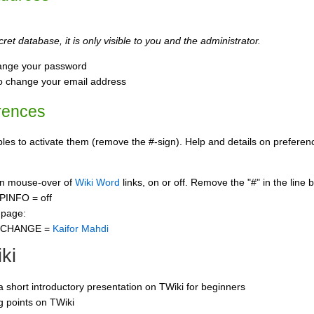
ret database, it is only visible to you and the administrator.
ange your password
o change your email address
rences
s to activate them (remove the #-sign). Help and details on preference
 on mouse-over of
Wiki Word
links, on or off. Remove the "#" in the line 
PINFO = off
 page:
CCHANGE =
Kaifor Mahdi
ki
 a short introductory presentation on TWiki for beginners
ng points on TWiki