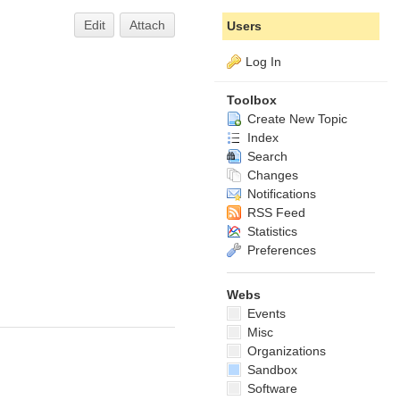
Edit
Attach
Users
Log In
Toolbox
Create New Topic
Index
Search
Changes
Notifications
RSS Feed
Statistics
Preferences
Webs
Events
Misc
Organizations
Sandbox
Software