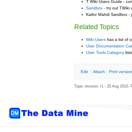
T Wiki Users Guide - co
Sandbox
- try out TWiki
Kaifor Mahdi Sandbox - j
Related Topics
Wiki Users
has a list of 
User Documentation Ca
User Tools Category
list
E
dit
|
A
ttach
|
P
rint versio
Topic revision: r1 - 25 Aug 2010,