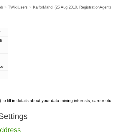
eb
>
TWikiUsers
>
KaiforMahdi
(25 Aug 2010,
RegistrationAgent
)
r
i
ce
) to fill in details about your data mining interests, career etc.
Settings
Address