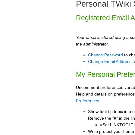
Personal TWiki 
Registered Email 
Your email is stored using a sec
the administrator.
Change Password
to ch
Change Email Address
t
My Personal Prefe
Uncomment preferences variabl
Help and details on preference
Preferences
.
Show tool-tip topic info
Remove the "#" in the lin
#Set LINKTOOLTI
Write protect your home