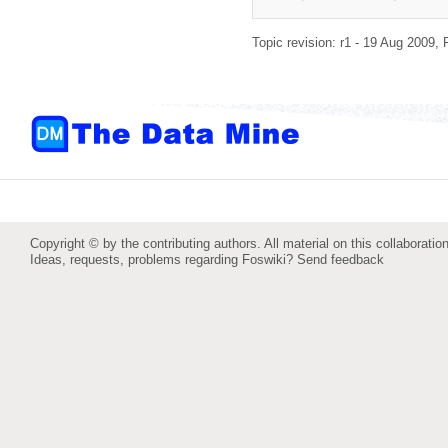
Topic revision: r1 - 19 Aug 2009,
Copyright © by the contributing authors. All material on this collaboration
Ideas, requests, problems regarding Foswiki?
Send feedback