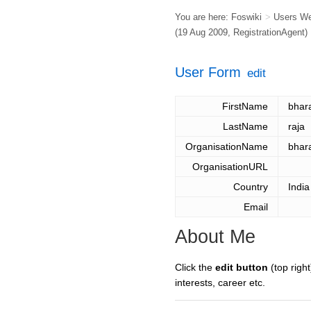
You are here:
Foswiki
>
Users W
(19 Aug 2009,
RegistrationAgent
)
User Form
edit
FirstName
bhara
LastName
raja
OrganisationName
bhara
OrganisationURL
Country
India
Email
About Me
Click the
edit button
(top right
interests, career etc.