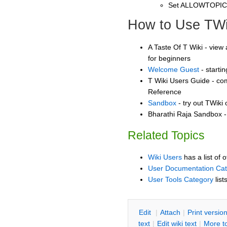
Set ALLOWTOPI
How to Use TWi
A Taste Of T Wiki - view 
for beginners
Welcome Guest
- starti
T Wiki Users Guide - co
Reference
Sandbox
- try out TWiki
Bharathi Raja Sandbox - 
Related Topics
Wiki Users
has a list of 
User Documentation Ca
User Tools Category
list
E
dit
|
A
ttach
|
P
rint versio
text
|
Edit
w
iki text
|
M
ore t