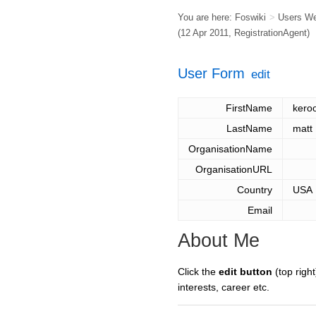
You are here:
Foswiki
>
Users W
(12 Apr 2011,
RegistrationAgent
)
User Form
edit
FirstName
kero
LastName
matt
OrganisationName
OrganisationURL
Country
USA
Email
About Me
Click the
edit button
(top right
interests, career etc.