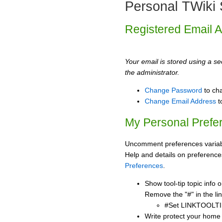
Personal TWiki 
Registered Email 
Your email is stored using a sec
the administrator.
Change Password
to ch
Change Email Address
t
My Personal Prefe
Uncomment preferences variabl
Help and details on preference
Preferences
.
Show tool-tip topic info
Remove the "#" in the lin
#Set LINKTOOLTI
Write protect your home