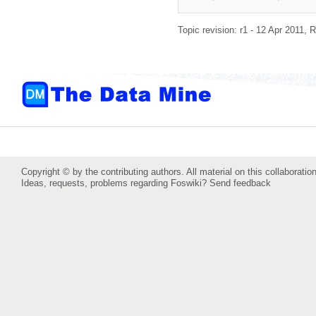
Topic revision: r1 - 12 Apr 2011,
R
Copyright © by the contributing authors. All material on this collaboration
Ideas, requests, problems regarding Foswiki?
Send feedback