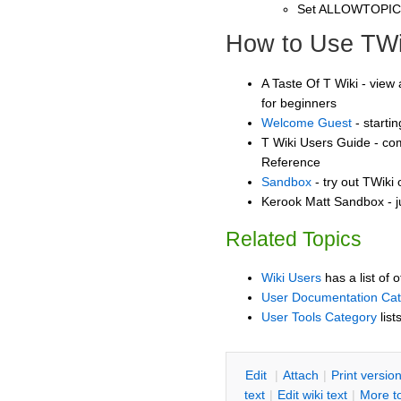
Set ALLOWTOPI
How to Use TWi
A Taste Of T Wiki - view 
for beginners
Welcome Guest
- starti
T Wiki Users Guide - co
Reference
Sandbox
- try out TWiki
Kerook Matt Sandbox - j
Related Topics
Wiki Users
has a list of 
User Documentation Ca
User Tools Category
list
E
dit
|
A
ttach
|
P
rint versio
text
|
Edit
w
iki text
|
M
ore t