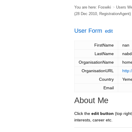
You are here:
Foswiki
>
Users W
(28 Dec 2010,
RegistrationAgent
)
User Form
edit
FirstName
nan
LastName
nabd
OrganisationName
hom
OrganisationURL
http:
Country
Yem
Email
About Me
Click the
edit button
(top right
interests, career etc.