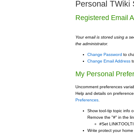
Personal TWiki 
Registered Email 
Your email is stored using a sec
the administrator.
Change Password
to ch
Change Email Address
t
My Personal Prefe
Uncomment preferences variabl
Help and details on preference
Preferences
.
Show tool-tip topic info
Remove the "#" in the lin
#Set LINKTOOLTI
Write protect your home