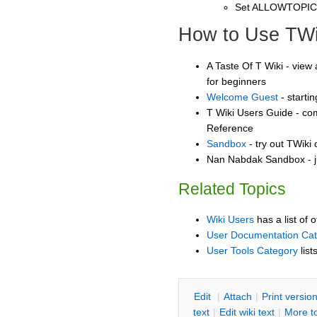
Set ALLOWTOPI
How to Use TWi
A Taste Of T Wiki - view 
for beginners
Welcome Guest
- starti
T Wiki Users Guide - co
Reference
Sandbox
- try out TWiki
Nan Nabdak Sandbox - j
Related Topics
Wiki Users
has a list of 
User Documentation Ca
User Tools Category
list
E
dit
|
A
ttach
|
P
rint versio
text
|
Edit
w
iki text
|
M
ore t