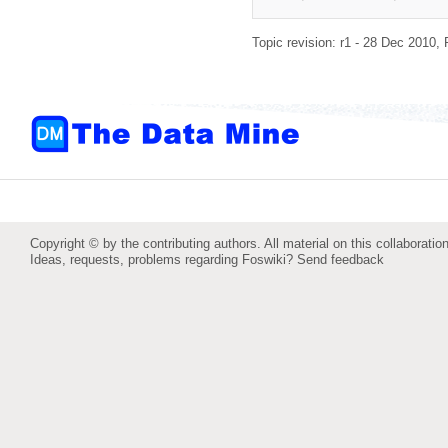
Topic revision: r1 - 28 Dec 2010,
Copyright © by the contributing authors. All material on this collaboration
Ideas, requests, problems regarding Foswiki?
Send feedback