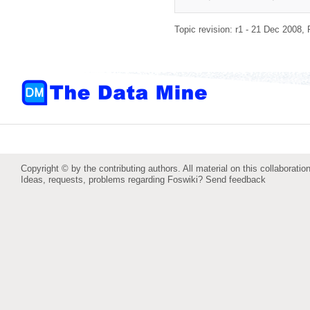
Topic revision: r1 - 21 Dec 2008,
Copyright © by the contributing authors. All material on this collaboration
Ideas, requests, problems regarding Foswiki?
Send feedback