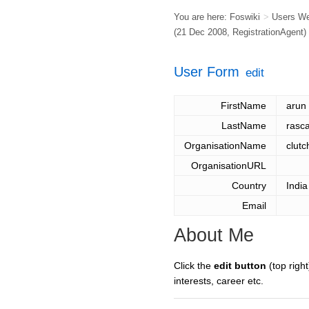
You are here:
Foswiki
>
Users W
(21 Dec 2008,
RegistrationAgent
)
User Form
edit
FirstName
arun
LastName
rasca
OrganisationName
clutc
OrganisationURL
Country
India
Email
About Me
Click the
edit button
(top right
interests, career etc.