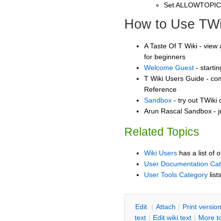
Set ALLOWTOPI
How to Use TWi
A Taste Of T Wiki - view 
for beginners
Welcome Guest
- starti
T Wiki Users Guide - co
Reference
Sandbox
- try out TWiki
Arun Rascal Sandbox - j
Related Topics
Wiki Users
has a list of 
User Documentation Ca
User Tools Category
list
E
dit
|
A
ttach
|
P
rint versio
text
|
Edit
w
iki text
|
M
ore t