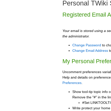
Personal TWiki 
Registered Email 
Your email is stored using a sec
the administrator.
Change Password
to ch
Change Email Address
t
My Personal Prefe
Uncomment preferences variabl
Help and details on preference
Preferences
.
Show tool-tip topic info
Remove the "#" in the lin
#Set LINKTOOLTI
Write protect your home