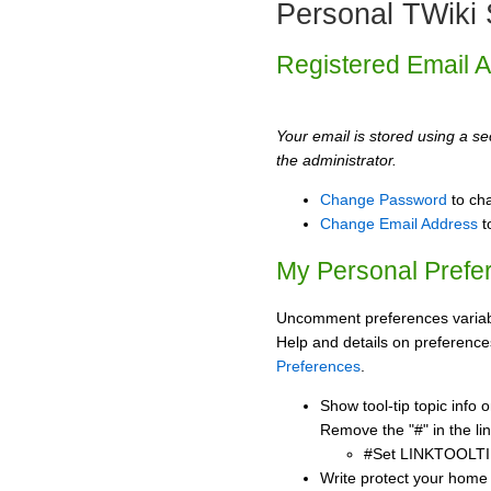
Personal TWiki 
Registered Email 
Your email is stored using a sec
the administrator.
Change Password
to ch
Change Email Address
t
My Personal Prefe
Uncomment preferences variabl
Help and details on preference
Preferences
.
Show tool-tip topic info
Remove the "#" in the lin
#Set LINKTOOLTI
Write protect your home