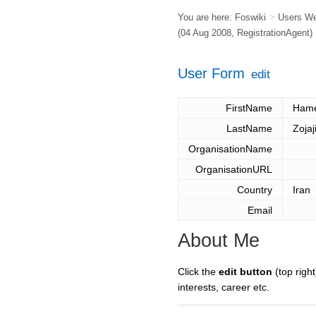
You are here:
Foswiki
>
Users W
(04 Aug 2008,
RegistrationAgent
)
User Form
edit
FirstName
Ham
LastName
Zojaj
OrganisationName
OrganisationURL
Country
Iran
Email
About Me
Click the
edit button
(top right
interests, career etc.