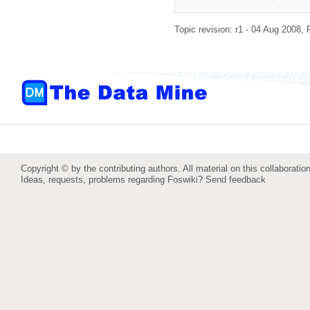
Topic revision: r1 - 04 Aug 2008,
Copyright © by the contributing authors. All material on this collaboration
Ideas, requests, problems regarding Foswiki?
Send feedback