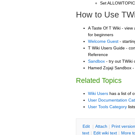
Set ALLOWTOPI
How to Use TWi
A Taste Of T Wiki - view 
for beginners
Welcome Guest
- starti
T Wiki Users Guide - co
Reference
Sandbox
- try out TWiki
Hamed Zojaji Sandbox - 
Related Topics
Wiki Users
has a list of 
User Documentation Ca
User Tools Category
list
E
dit
|
A
ttach
|
P
rint versio
text
|
Edit
w
iki text
|
M
ore t