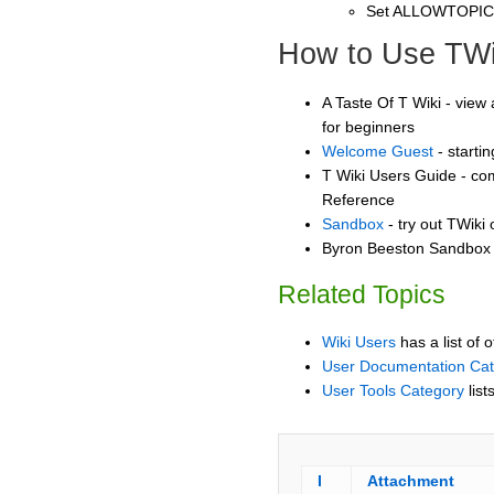
Set ALLOWTOPI
How to Use TWi
A Taste Of T Wiki - view 
for beginners
Welcome Guest
- starti
T Wiki Users Guide - co
Reference
Sandbox
- try out TWiki
Byron Beeston Sandbox -
Related Topics
Wiki Users
has a list of 
User Documentation Ca
User Tools Category
list
I
Attachment