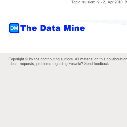
Topic revision: r2 - 21 Apr 2010,
B
Copyright © by the contributing authors. All material on this collaboration
Ideas, requests, problems regarding Foswiki?
Send feedback