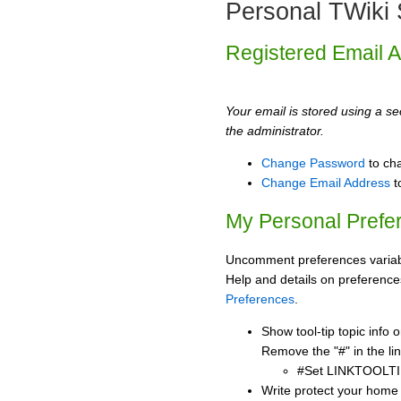
Personal TWiki 
Registered Email 
Your email is stored using a sec
the administrator.
Change Password
to ch
Change Email Address
t
My Personal Prefe
Uncomment preferences variabl
Help and details on preference
Preferences
.
Show tool-tip topic info
Remove the "#" in the lin
#Set LINKTOOLTI
Write protect your home