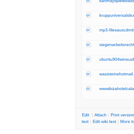
karlmayspielebad
kruppuniversalsli
mp3-filesauscdmit
siegenarbeitsrech
ubuntu904wineusb
wasisteinehotmail
wwwibizahotelcala
E
dit
|
A
ttach
|
P
rint versio
text
|
Edit
w
iki text
|
M
ore t