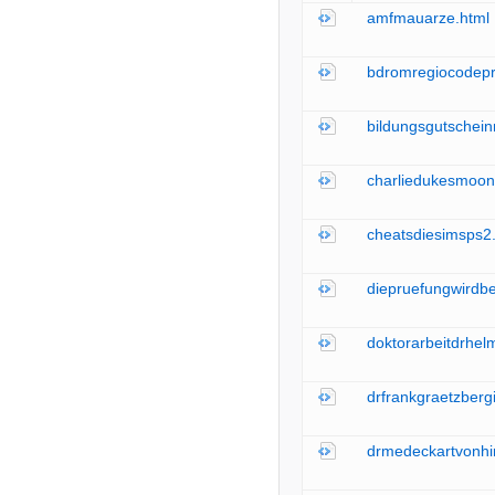
amfmauarze.html
bdromregiocodepr
bildungsgutschei
charliedukesmoon
cheatsdiesimsps2
diepruefungwirdb
doktorarbeitdrhel
drfrankgraetzberg
drmedeckartvonhi