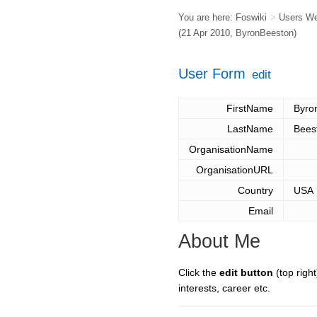
You are here:
Foswiki
>
Users W
(21 Apr 2010,
ByronBeeston
)
User Form
edit
FirstName
Byro
LastName
Bees
OrganisationName
OrganisationURL
Country
USA
Email
About Me
Click the
edit button
(top right
interests, career etc.