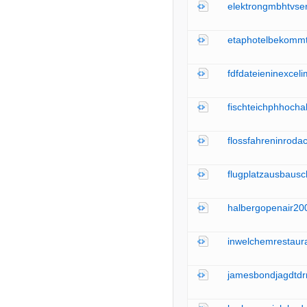
elektrongmbhtvser
etaphotelbekommt
fdfdateieninexceli
fischteichphhocha
flossfahreninroda
flugplatzausbaus
halbergopenair200
inwelchemrestaur
jamesbondjagdtdr