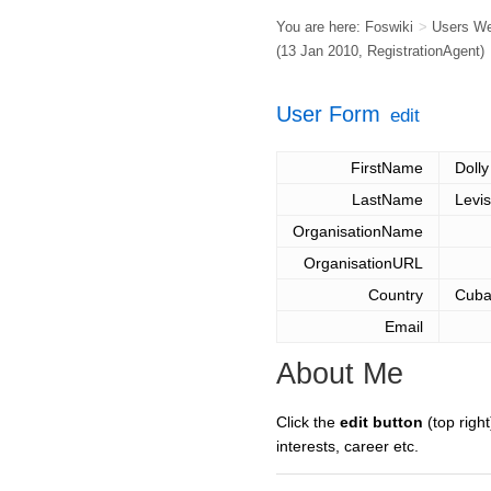
You are here:
Foswiki
>
Users W
(13 Jan 2010,
RegistrationAgent
)
User Form
edit
FirstName
Dolly
LastName
Levi
OrganisationName
OrganisationURL
Country
Cub
Email
About Me
Click the
edit button
(top right
interests, career etc.