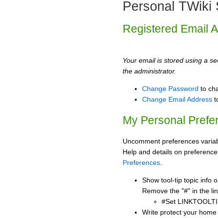
Personal TWiki 
Registered Email 
Your email is stored using a sec
the administrator.
Change Password
to ch
Change Email Address
t
My Personal Prefe
Uncomment preferences variabl
Help and details on preference
Preferences
.
Show tool-tip topic info
Remove the "#" in the lin
#Set LINKTOOLTI
Write protect your home