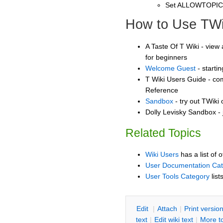
Set ALLOWTOPI
How to Use TWi
A Taste Of T Wiki - view 
for beginners
Welcome Guest
- starti
T Wiki Users Guide - co
Reference
Sandbox
- try out TWiki
Dolly Levisky Sandbox - 
Related Topics
Wiki Users
has a list of 
User Documentation Ca
User Tools Category
list
E
dit
|
A
ttach
|
P
rint versio
text
|
Edit
w
iki text
|
M
ore t