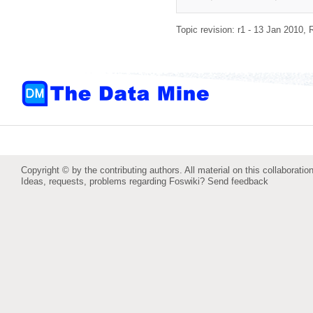
Topic revision: r1 - 13 Jan 2010,
Copyright © by the contributing authors. All material on this collaboration
Ideas, requests, problems regarding Foswiki?
Send feedback