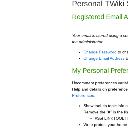
Personal TWiki 
Registered Email 
Your email is stored using a sec
the administrator.
Change Password
to ch
Change Email Address
t
My Personal Prefe
Uncomment preferences variabl
Help and details on preference
Preferences
.
Show tool-tip topic info
Remove the "#" in the lin
#Set LINKTOOLTI
Write protect your home