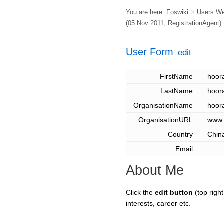
You are here:
Foswiki
>
Users W
(05 Nov 2011,
RegistrationAgent
)
User Form
edit
FirstName
hoor
LastName
hoor
OrganisationName
hoor
OrganisationURL
www.
Country
Chin
Email
About Me
Click the
edit button
(top right
interests, career etc.