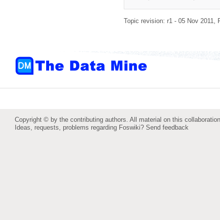
Topic revision: r1 - 05 Nov 2011,
Copyright © by the contributing authors. All material on this collaboration
Ideas, requests, problems regarding Foswiki?
Send feedback