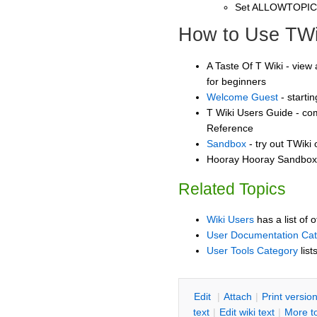
Set ALLOWTOPI
How to Use TWi
A Taste Of T Wiki - view 
for beginners
Welcome Guest
- starti
T Wiki Users Guide - co
Reference
Sandbox
- try out TWiki
Hooray Hooray Sandbox -
Related Topics
Wiki Users
has a list of 
User Documentation Ca
User Tools Category
list
E
dit
|
A
ttach
|
P
rint versio
text
|
Edit
w
iki text
|
M
ore t