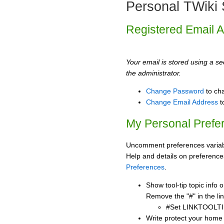
Personal TWiki 
Registered Email 
Your email is stored using a sec
the administrator.
Change Password
to ch
Change Email Address
t
My Personal Prefe
Uncomment preferences variabl
Help and details on preference
Preferences
.
Show tool-tip topic info
Remove the "#" in the lin
#Set LINKTOOLTI
Write protect your home