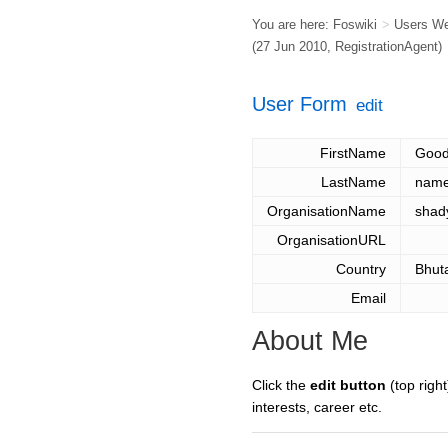
You are here:
Foswiki
>
Users W
(27 Jun 2010,
RegistrationAgent
)
User Form
edit
FirstName
Goo
LastName
nam
OrganisationName
shad
OrganisationURL
Country
Bhut
Email
About Me
Click the
edit button
(top right
interests, career etc.