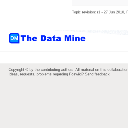
Topic revision: r1 - 27 Jun 2010,
Copyright © by the contributing authors. All material on this collaboration
Ideas, requests, problems regarding Foswiki?
Send feedback