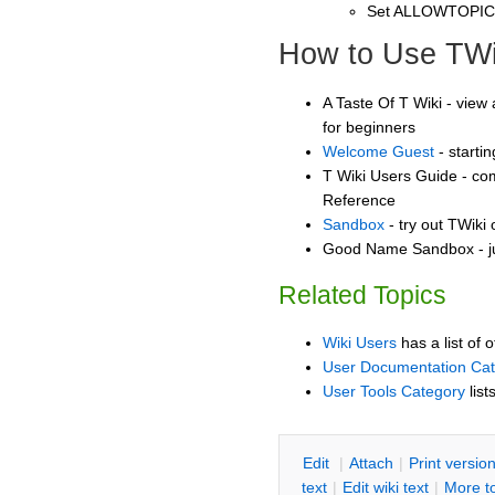
Set ALLOWTOPI
How to Use TWi
A Taste Of T Wiki - view 
for beginners
Welcome Guest
- starti
T Wiki Users Guide - co
Reference
Sandbox
- try out TWiki
Good Name Sandbox - ju
Related Topics
Wiki Users
has a list of 
User Documentation Ca
User Tools Category
list
E
dit
|
A
ttach
|
P
rint versio
text
|
Edit
w
iki text
|
M
ore t