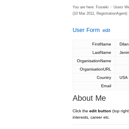
You are here:
Foswiki
>
Users W
(10 Mar 2011,
RegistrationAgent
)
User Form
edit
FirstName
Dilan
LastName
Jeni
OrganisationName
OrganisationURL
Country
USA
Email
About Me
Click the
edit button
(top right
interests, career etc.