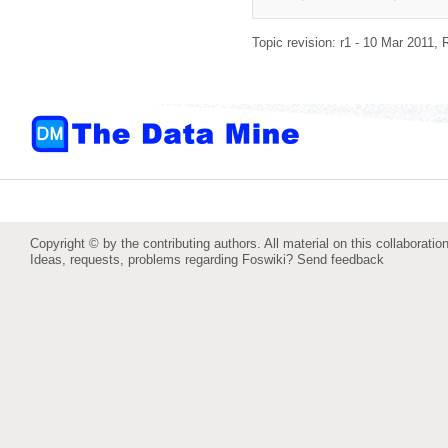
Topic revision: r1 - 10 Mar 2011,
Copyright © by the contributing authors. All material on this collaboration
Ideas, requests, problems regarding Foswiki?
Send feedback