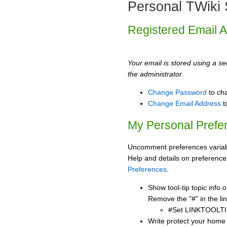
Personal TWiki 
Registered Email 
Your email is stored using a sec
the administrator.
Change Password
to ch
Change Email Address
t
My Personal Prefe
Uncomment preferences variabl
Help and details on preference
Preferences
.
Show tool-tip topic info
Remove the "#" in the lin
#Set LINKTOOLTI
Write protect your home