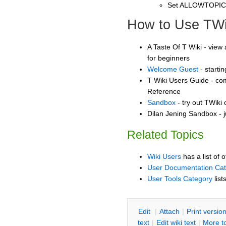
Set ALLOWTOPI
How to Use TWi
A Taste Of T Wiki - view 
for beginners
Welcome Guest
- starti
T Wiki Users Guide - co
Reference
Sandbox
- try out TWiki
Dilan Jening Sandbox - j
Related Topics
Wiki Users
has a list of 
User Documentation Ca
User Tools Category
list
E
dit
|
A
ttach
|
P
rint versio
text
|
Edit
w
iki text
|
M
ore t