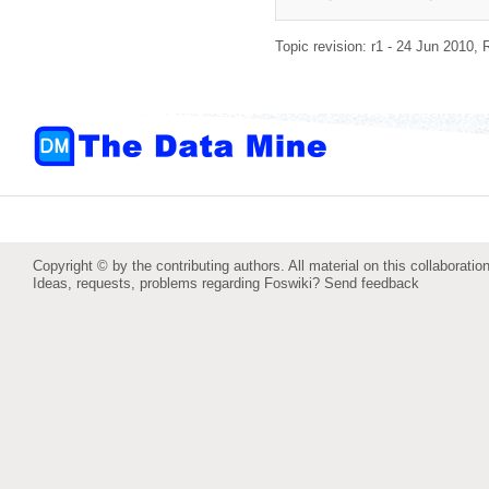
Topic revision: r1 - 24 Jun 2010,
Copyright © by the contributing authors. All material on this collaboration
Ideas, requests, problems regarding Foswiki?
Send feedback