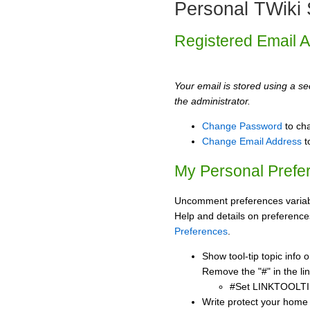
Personal TWiki 
Registered Email 
Your email is stored using a sec
the administrator.
Change Password
to ch
Change Email Address
t
My Personal Prefe
Uncomment preferences variabl
Help and details on preference
Preferences
.
Show tool-tip topic info
Remove the "#" in the lin
#Set LINKTOOLTI
Write protect your home