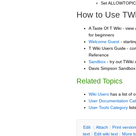
Set ALLOWTOPI
How to Use TWi
A Taste Of T Wiki - view 
for beginners
Welcome Guest
- starti
T Wiki Users Guide - co
Reference
Sandbox
- try out TWiki
Davis Simpson Sandbox -
Related Topics
Wiki Users
has a list of 
User Documentation Ca
User Tools Category
list
E
dit
|
A
ttach
|
P
rint versio
text
|
Edit
w
iki text
|
M
ore t