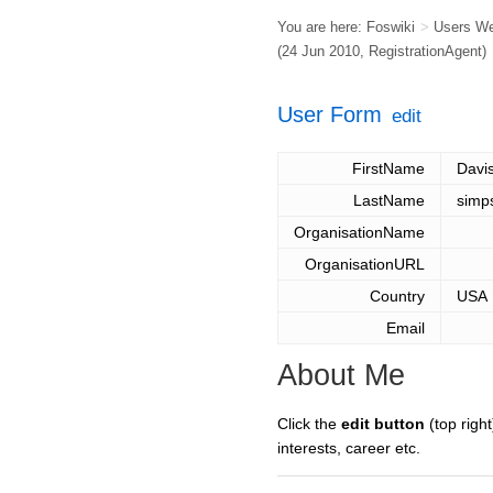
You are here:
Foswiki
>
Users W
(24 Jun 2010,
RegistrationAgent
)
User Form
edit
FirstName
Davi
LastName
simp
OrganisationName
OrganisationURL
Country
USA
Email
About Me
Click the
edit button
(top right
interests, career etc.