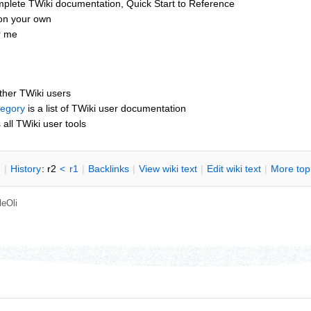
mplete TWiki documentation, Quick Start to Reference
 on your own
or me
other TWiki users
tegory
is a list of TWiki user documentation
s all TWiki user tools
n
|
H
istory
: r2
<
r1
|
B
acklinks
|
V
iew wiki text
|
Edit
w
iki text
|
M
ore top
leOli