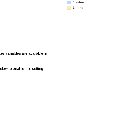
System
Users
s variables are available in
below to enable this setting