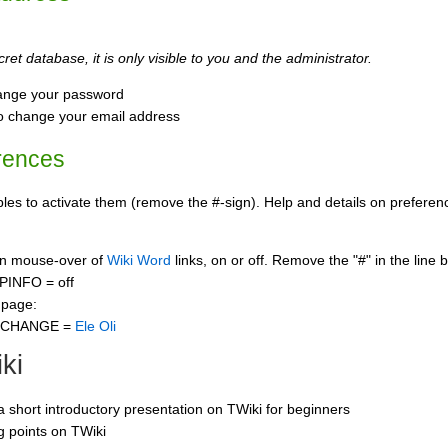
ret database, it is only visible to you and the administrator.
ange your password
o change your email address
rences
s to activate them (remove the #-sign). Help and details on preference
 on mouse-over of
Wiki Word
links, on or off. Remove the "#" in the line 
PINFO = off
 page:
CCHANGE =
Ele Oli
ki
 a short introductory presentation on TWiki for beginners
ng points on TWiki