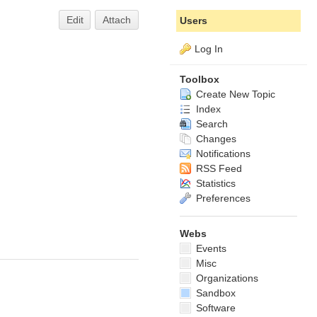
Edit
Attach
Users
Log In
Toolbox
Create New Topic
Index
Search
Changes
Notifications
RSS Feed
Statistics
Preferences
Webs
Events
Misc
Organizations
Sandbox
Software