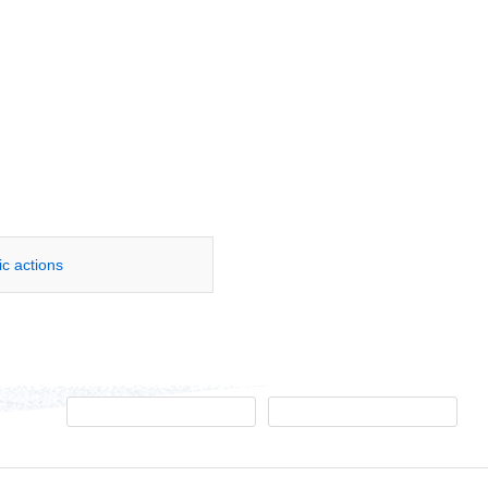
ic actions