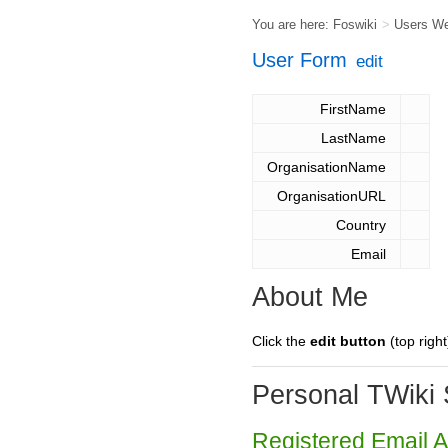
You are here:
Foswiki
>
Users W
User Form
edit
FirstName
LastName
OrganisationName
OrganisationURL
Country
Email
About Me
Click the
edit button
(top right
Personal TWiki 
Registered Email 