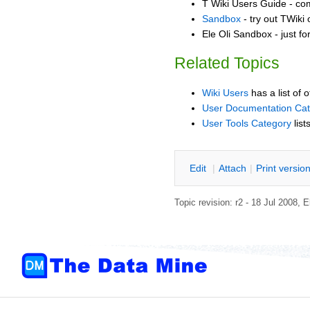
T Wiki Users Guide - co
Sandbox
- try out TWiki
Ele Oli Sandbox - just f
Related Topics
Wiki Users
has a list of 
User Documentation Ca
User Tools Category
list
E
dit
|
A
ttach
|
P
rint versio
Topic revision: r2 - 18 Jul 2008,
E