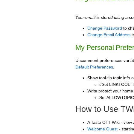
Your email is stored using a sec
Change Password
to ch
Change Email Address
t
My Personal Prefe
Uncomment preferences variable
Default Preferences
.
Show tool-tip topic info
#Set LINKTOOLTI
Write protect your home
Set ALLOWTOPI
How to Use TWi
A Taste Of T Wiki - view
Welcome Guest
- starti