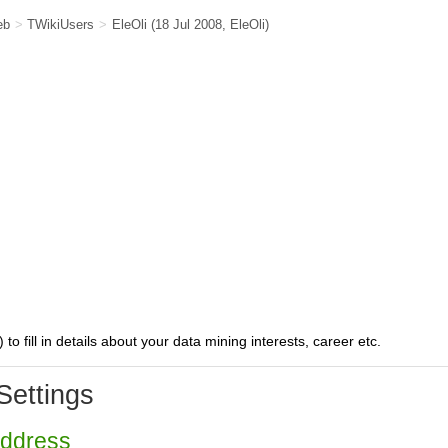
eb
>
TWikiUsers
>
EleOli
(18 Jul 2008,
EleOli
)
) to fill in details about your data mining interests, career etc.
Settings
Address