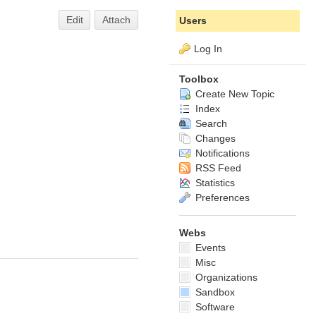
Edit
Attach
Users
Log In
Toolbox
Create New Topic
Index
Search
Changes
Notifications
RSS Feed
Statistics
Preferences
Webs
Events
Misc
Organizations
Sandbox
Software