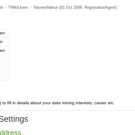
eb
>
TWikiUsers
>
NaveenNekuri
(01 Oct 2009,
RegistrationAgent
)
en
ri
en
) to fill in details about your data mining interests, career etc.
Settings
Address