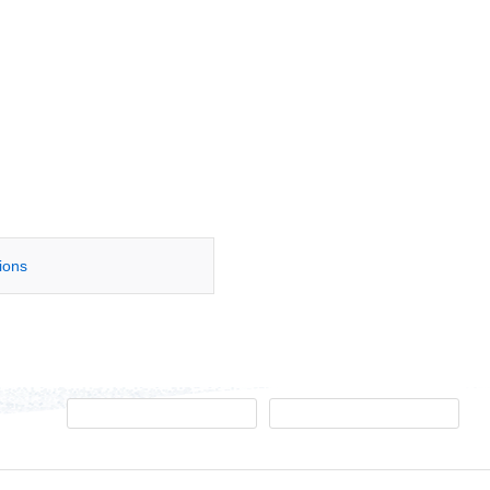
tions