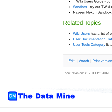
T Wiki Users Guide - co
Sandbox
- try out TWiki
Naveen Nekuri Sandbox -
Related Topics
Wiki Users
has a list of 
User Documentation Ca
User Tools Category
list
E
dit
|
A
ttach
|
P
rint versio
Topic revision: r1 - 01 Oct 2009,