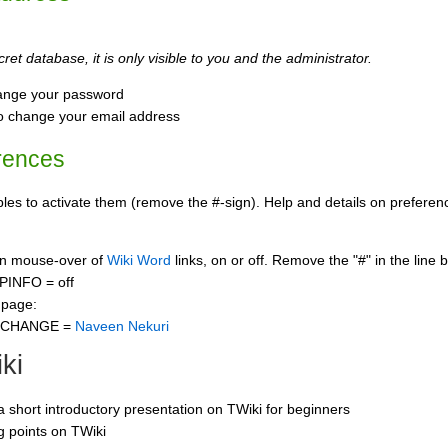
ret database, it is only visible to you and the administrator.
ange your password
o change your email address
rences
s to activate them (remove the #-sign). Help and details on preference
 on mouse-over of
Wiki Word
links, on or off. Remove the "#" in the line 
PINFO = off
 page:
CCHANGE =
Naveen Nekuri
ki
 a short introductory presentation on TWiki for beginners
ng points on TWiki