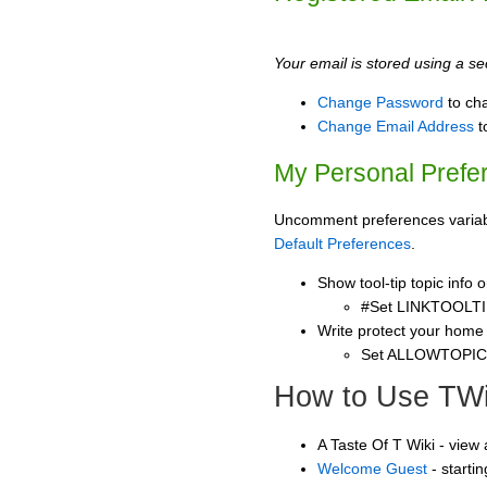
Your email is stored using a sec
Change Password
to ch
Change Email Address
t
My Personal Prefe
Uncomment preferences variable
Default Preferences
.
Show tool-tip topic info
#Set LINKTOOLTI
Write protect your home
Set ALLOWTOPI
How to Use TWi
A Taste Of T Wiki - view
Welcome Guest
- starti