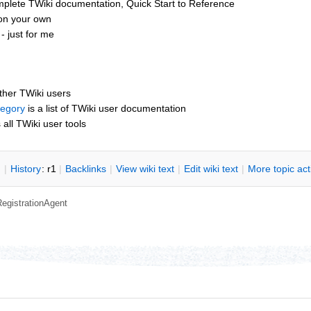
mplete TWiki documentation, Quick Start to Reference
 on your own
 just for me
other TWiki users
tegory
is a list of TWiki user documentation
s all TWiki user tools
n
|
H
istory
: r1
|
B
acklinks
|
V
iew wiki text
|
Edit
w
iki text
|
M
ore topic ac
RegistrationAgent