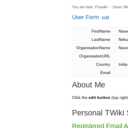
You are here:
Foswiki
>
Users W
User Form
edit
FirstName
Nave
LastName
Neku
OrganisationName
Nave
OrganisationURL
Country
India
Email
About Me
Click the
edit button
(top right
Personal TWiki 
Registered Email 