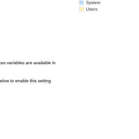
System
Users
s variables are available in
below to enable this setting