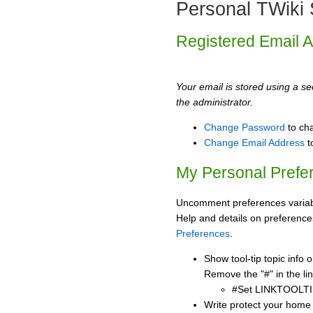
Personal TWiki 
Registered Email 
Your email is stored using a sec
the administrator.
Change Password
to ch
Change Email Address
t
My Personal Prefe
Uncomment preferences variabl
Help and details on preference
Preferences
.
Show tool-tip topic info
Remove the "#" in the lin
#Set LINKTOOLTI
Write protect your home