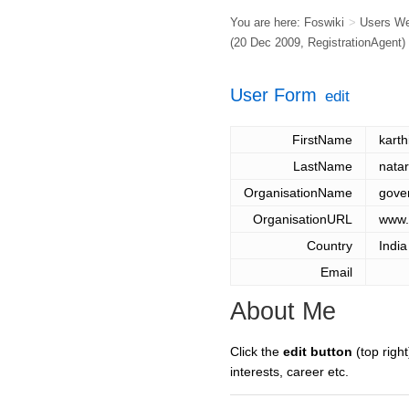
You are here:
Foswiki
>
Users W
(20 Dec 2009,
RegistrationAgent
)
User Form
edit
FirstName
kart
LastName
nata
OrganisationName
gove
OrganisationURL
www.
Country
India
Email
About Me
Click the
edit button
(top right
interests, career etc.