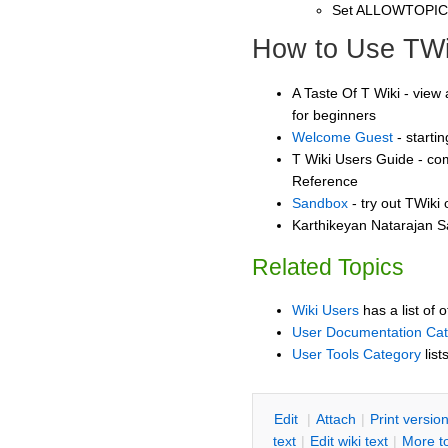
Set ALLOWTOPI
How to Use TWi
A Taste Of T Wiki - view 
for beginners
Welcome Guest
- starti
T Wiki Users Guide - co
Reference
Sandbox
- try out TWiki
Karthikeyan Natarajan S
Related Topics
Wiki Users
has a list of 
User Documentation Ca
User Tools Category
list
E
dit
|
A
ttach
|
P
rint versio
text
|
Edit
w
iki text
|
M
ore t