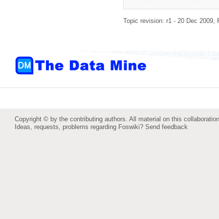
Topic revision: r1 - 20 Dec 2009,
Copyright © by the contributing authors. All material on this collaboration
Ideas, requests, problems regarding Foswiki?
Send feedback