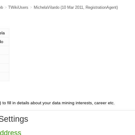
eb
>
TWikiUsers
>
MichelaVilardo
(10 Mar 2011,
RegistrationAgent
)
ela
do
) to fill in details about your data mining interests, career etc.
Settings
Address