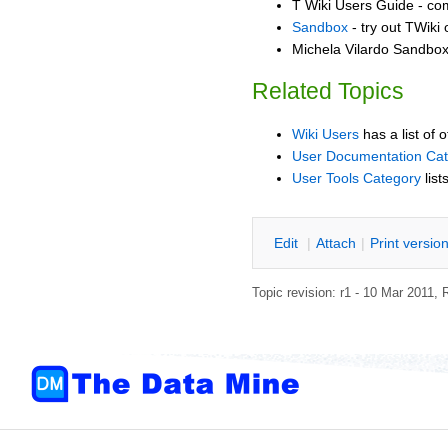
T Wiki Users Guide - co
Sandbox
- try out TWiki
Michela Vilardo Sandbox 
Related Topics
Wiki Users
has a list of 
User Documentation Ca
User Tools Category
list
E
dit
|
A
ttach
|
P
rint versio
Topic revision: r1 - 10 Mar 2011,