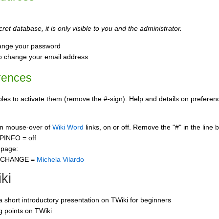
ret database, it is only visible to you and the administrator.
ange your password
o change your email address
rences
s to activate them (remove the #-sign). Help and details on preference
 on mouse-over of
Wiki Word
links, on or off. Remove the "#" in the line 
PINFO = off
 page:
CCHANGE =
Michela Vilardo
ki
 a short introductory presentation on TWiki for beginners
ng points on TWiki