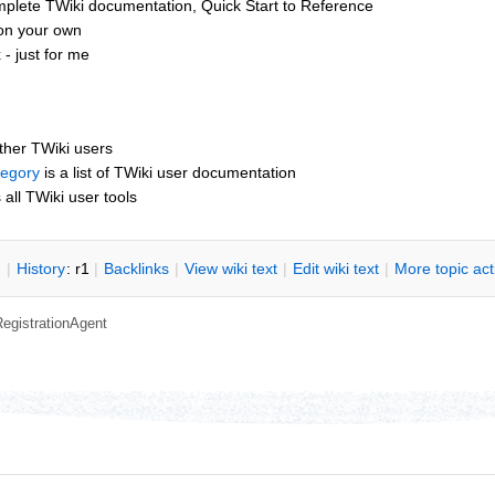
mplete TWiki documentation, Quick Start to Reference
 on your own
- just for me
other TWiki users
tegory
is a list of TWiki user documentation
s all TWiki user tools
n
|
H
istory
: r1
|
B
acklinks
|
V
iew wiki text
|
Edit
w
iki text
|
M
ore topic ac
RegistrationAgent