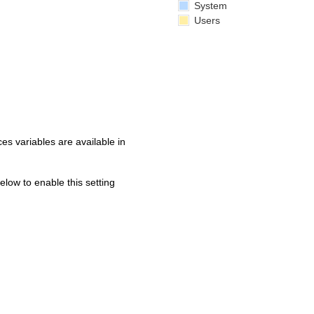
System
Users
s variables are available in
below to enable this setting