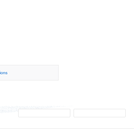
tions