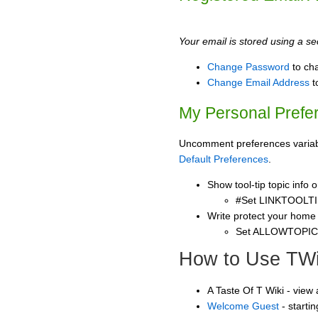
Your email is stored using a sec
Change Password
to ch
Change Email Address
t
My Personal Prefe
Uncomment preferences variable
Default Preferences
.
Show tool-tip topic info
#Set LINKTOOLTI
Write protect your home
Set ALLOWTOPI
How to Use TWi
A Taste Of T Wiki - view
Welcome Guest
- starti