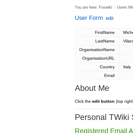
You are here:
Foswiki
>
Users W
User Form
edit
FirstName
Mich
LastName
Vilar
OrganisationName
OrganisationURL
Country
Italy
Email
About Me
Click the
edit button
(top right
Personal TWiki 
Registered Email 