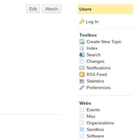
Edit
Attach
Users
Log In
Toolbox
Create New Topic
Index
Search
Changes
Notifications
RSS Feed
Statistics
Preferences
Webs
Events
Misc
Organizations
Sandbox
Software