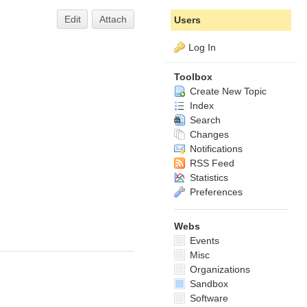
Edit
Attach
Users
Log In
Toolbox
Create New Topic
Index
Search
Changes
Notifications
RSS Feed
Statistics
Preferences
Webs
Events
Misc
Organizations
Sandbox
Software