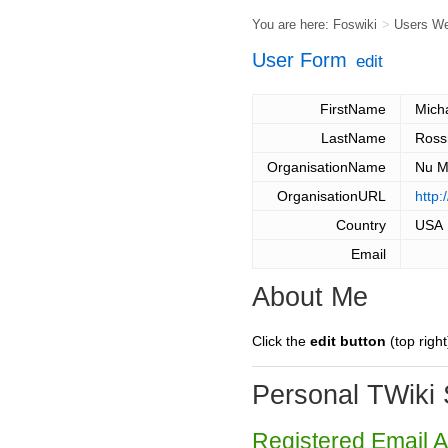
You are here:
Foswiki
>
Users W
User Form
edit
FirstName
Mich
LastName
Ros
OrganisationName
Nu M
OrganisationURL
http:
Country
USA
Email
About Me
Click the
edit button
(top right
Personal TWiki 
Registered Email 