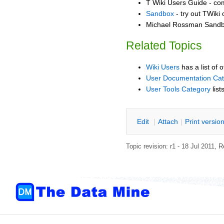
T Wiki Users Guide - co
Sandbox
- try out TWiki
Michael Rossman Sandbo
Related Topics
Wiki Users
has a list of 
User Documentation Ca
User Tools Category
list
E
dit
|
A
ttach
|
P
rint versio
Topic revision: r1 - 18 Jul 2011,
R