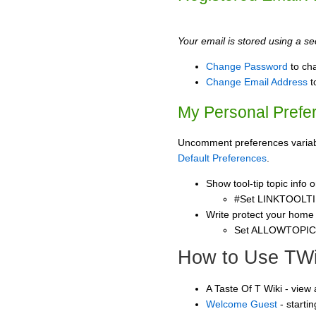
Your email is stored using a sec
Change Password
to ch
Change Email Address
t
My Personal Prefe
Uncomment preferences variable
Default Preferences
.
Show tool-tip topic info
#Set LINKTOOLTI
Write protect your home
Set ALLOWTOPI
How to Use TWi
A Taste Of T Wiki - view
Welcome Guest
- starti