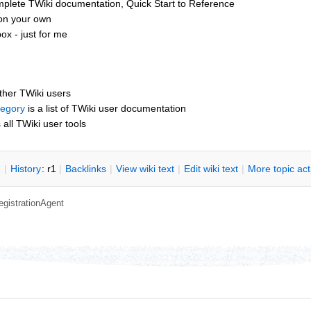
mplete TWiki documentation, Quick Start to Reference
 on your own
x - just for me
other TWiki users
tegory
is a list of TWiki user documentation
s all TWiki user tools
n
|
H
istory
: r1
|
B
acklinks
|
V
iew wiki text
|
Edit
w
iki text
|
M
ore topic ac
egistrationAgent