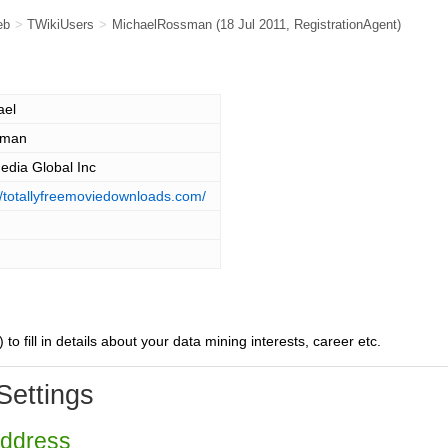
eb
>
TWikiUsers
>
MichaelRossman
(18 Jul 2011,
RegistrationAgent
)
ael
sman
edia Global Inc
//totallyfreemoviedownloads.com/
) to fill in details about your data mining interests, career etc.
Settings
Address