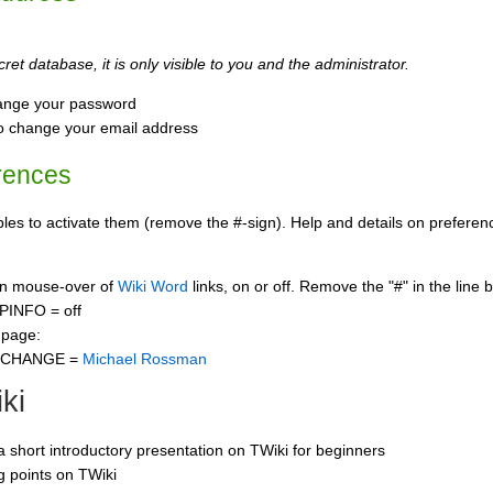
ret database, it is only visible to you and the administrator.
ange your password
o change your email address
rences
s to activate them (remove the #-sign). Help and details on preference
 on mouse-over of
Wiki Word
links, on or off. Remove the "#" in the line 
PINFO = off
 page:
CCHANGE =
Michael Rossman
ki
 a short introductory presentation on TWiki for beginners
ng points on TWiki