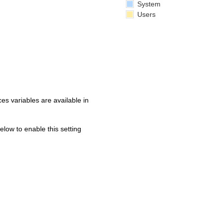
System
Users
s variables are available in
below to enable this setting