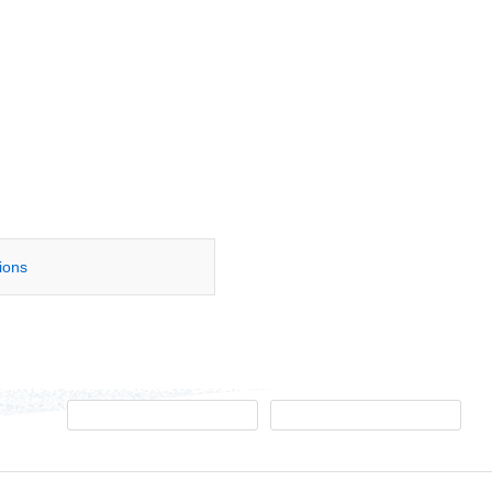
tions